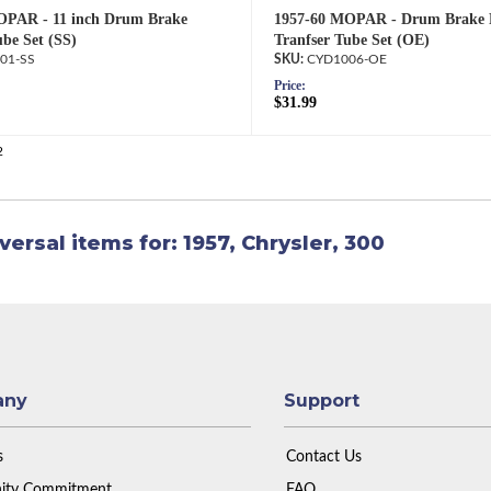
OPAR - 11 inch Drum Brake
1957-60 MOPAR - Drum Brake 
ube Set (SS)
Tranfser Tube Set (OE)
01-SS
CYD1006-OE
Price:
$31.99
2
versal items for:
1957
,
Chrysler
,
300
any
Support
s
Contact Us
ty Commitment
FAQ