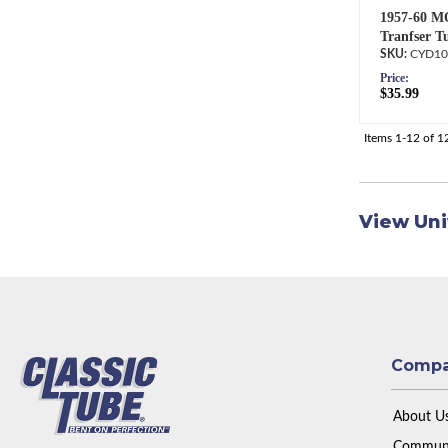
1957-60 M
Tranfser T
CYD10
Price:
$35.99
Items
1-
12
of
1
View Uni
Comp
About U
Communi