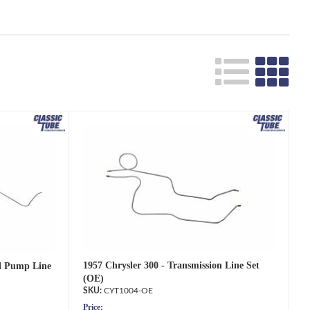
1957 Chrysler 300 - Transmission Line Set
el Pump Line
(OE)
CYT1004-OE
Price: