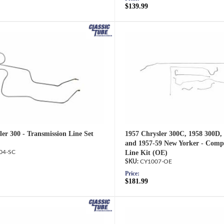
$139.99
er 300 - Transmission Line Set
1957 Chrysler 300C, 1958 300D,
and 1957-59 New Yorker - Comp
04-SC
Line Kit (OE)
CY1007-OE
Price:
$181.99