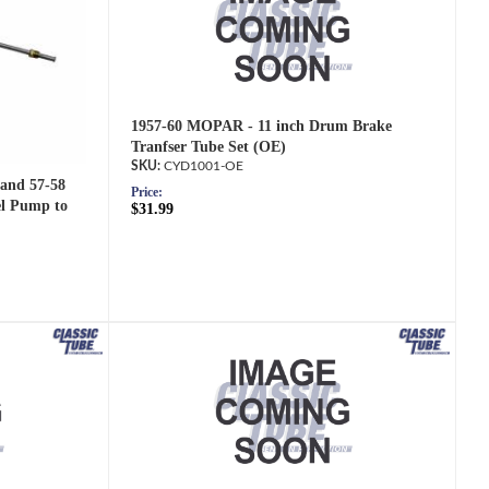
1957-60 MOPAR - 11 inch Drum Brake
Tranfser Tube Set (OE)
CYD1001-OE
 and 57-58
Price:
el Pump to
$31.99