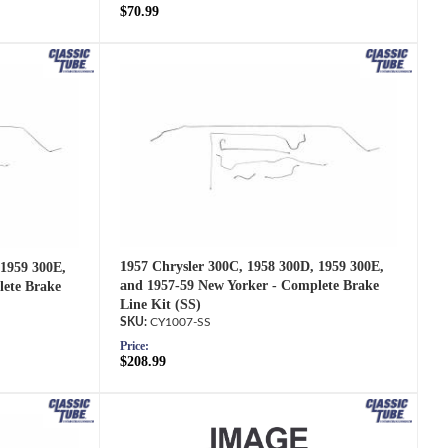
$70.99
1957 Chrysler 300C, 1958 300D, 1959 300E,
 1959 300E,
and 1957-59 New Yorker - Complete Brake
lete Brake
Line Kit (SS)
CY1007-SS
Price:
$208.99