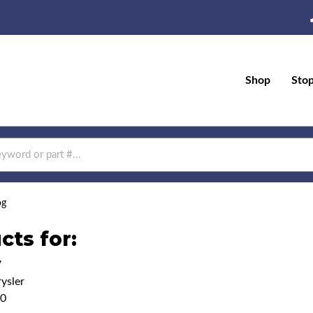
Shop
Sto
og
cts for:
7
ysler
00