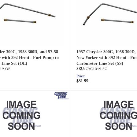
ler 300C, 1958 300D, and 57-58
1957 Chrysler 300C, 1958 300D,
 with 392 Hemi - Fuel Pump to
New Yorker with 392 Hemi - Fu
 Line Set (OE)
Carburetor Line Set (SS)
19-OE
CYC1019-SC
Price:
$31.99