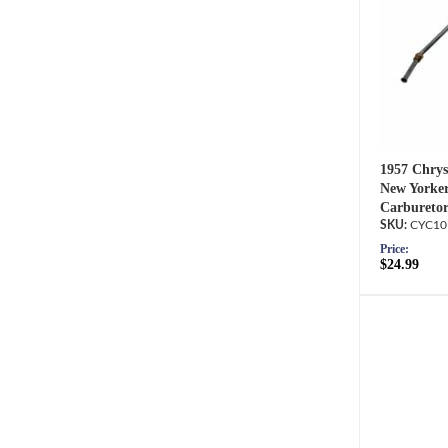
1957 Chrys
New Yorker
Carburetor
CYC10
Price:
$24.99