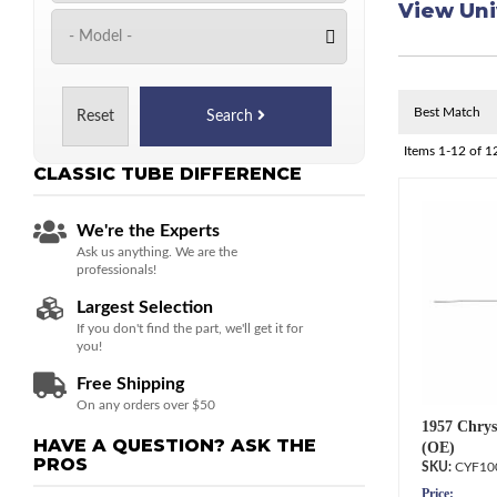
View Uni
Reset
Search
Items
1-
12
of
1
CLASSIC TUBE
DIFFERENCE
We're the Experts
Ask us anything. We are the
professionals!
Largest Selection
If you don't find the part, we'll get it for
you!
Free Shipping
On any orders over $50
1957 Chrys
HAVE A QUESTION?
ASK THE
(OE)
PROS
CYF10
Price: