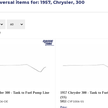
versal items for:
1957
,
Chrysler
,
300
2
ler 300 - Tank to Fuel Pump Line
1957 Chrysler 300 - Tank to Fu
(SS)
06-OE
CYF1006-SS
Price: