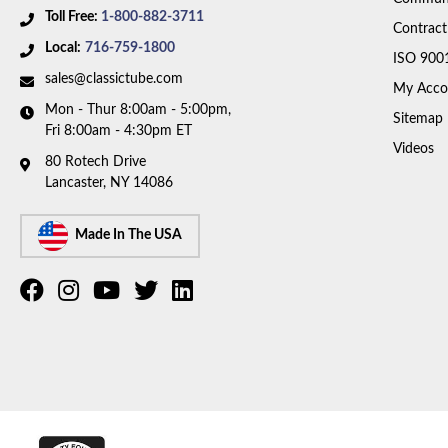
Toll Free:
1-800-882-3711
Contract
Local:
716-759-1800
ISO 900
sales@classictube.com
My Acco
Mon - Thur 8:00am - 5:00pm,
Sitemap
Fri 8:00am - 4:30pm ET
Videos
80 Rotech Drive
Lancaster, NY 14086
Made In The USA