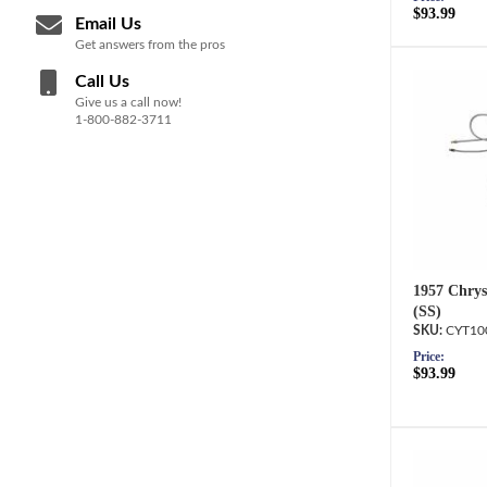
$93.99
Email Us
Get answers from the pros
Call Us
Give us a call now!
1-800-882-3711
1957 Chrysl
(SS)
CYT10
Price:
$93.99