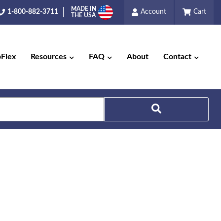
MADE IN
1-800-882-3711
Account
Cart
THE USA
pFlex
Resources
FAQ
About
Contact
Search