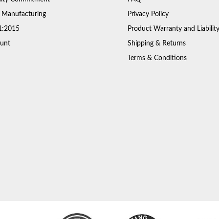
 Manufacturing
Privacy Policy
1:2015
Product Warranty and Liabilit
unt
Shipping & Returns
Terms & Conditions