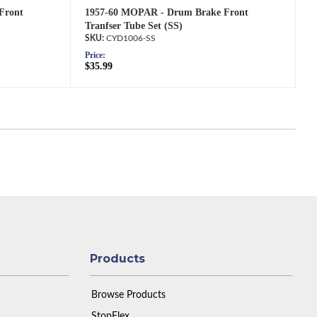
Front
1957-60 MOPAR - Drum Brake Front
Tranfser Tube Set (SS)
CYD1006-SS
Price:
$35.99
Products
Browse Products
StopFlex