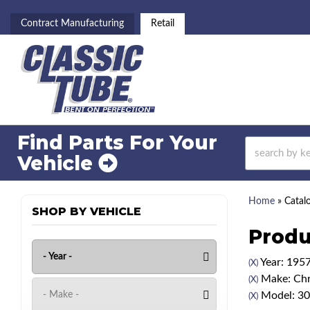
Contract Manufacturing
Retail
Find Parts For
Your
Vehicle
Home
»
Catal
SHOP BY VEHICLE
Produ
Year: 195
(X)
Make: Chr
(X)
Model: 3
(X)