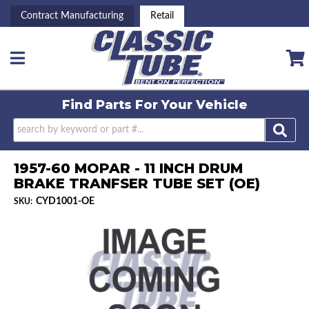
Contract Manufacturing
Retail
Toggle navigation
Find Parts For
Your Vehicle
1957-60 MOPAR - 11 INCH DRUM
BRAKE TRANFSER TUBE SET (OE)
CYD1001-OE
SKU: