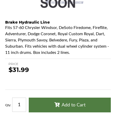
Brake Hydraulic Line
Fits 57-60 Chrysler Windsor, DeSoto Firedome, Fireflite,
Adventurer, Dodge Coronet, Royal Custom Royal, Dart,
Sierra, Plymouth Savoy, Belvedere, Fury, Plaza, and
Suburban. Fits vehicles with dual wheel cylinder system -
11 inch drums. Box includes 2 lines.
PRICE
$31.99
Add to Cart
Qty
: