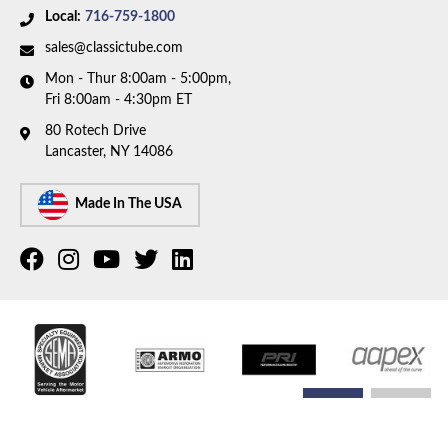
Local:
716-759-1800
1958 Plymouth Fury
1958 Plymouth Plaza
sales@classictube.com
1958 Plymouth Savoy
Mon - Thur 8:00am - 5:00pm,
1959 Chrysler 300
Fri 8:00am - 4:30pm ET
1959 Chrysler Imperial
80 Rotech Drive
1959 Chrysler New Yorker
Lancaster, NY 14086
1959 Chrysler Saratoga
1959 Chrysler Windsor
Made In The USA
1959 DeSoto Adventurer
1959 DeSoto Firedome
1959 DeSoto Fireflite
1959 DeSoto Firesweep
1959 Dodge Coronet
1959 Dodge Royal
1959 Plymouth Belvedere
1959 Plymouth Fury
1959 Plymouth Savoy
1960 Chrysler 300
COPYRIGHT © 2026 CLASSIC TUBE. ALL RIGHTS RESERVED.
POWERED BY
WEB SHOP