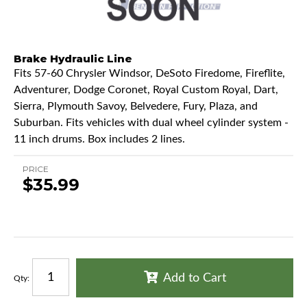
Brake Hydraulic Line
Fits 57-60 Chrysler Windsor, DeSoto Firedome, Fireflite,
Adventurer, Dodge Coronet, Royal Custom Royal, Dart,
Sierra, Plymouth Savoy, Belvedere, Fury, Plaza, and
Suburban. Fits vehicles with dual wheel cylinder system -
11 inch drums. Box includes 2 lines.
PRICE
$35.99
Add to Cart
Qty
: