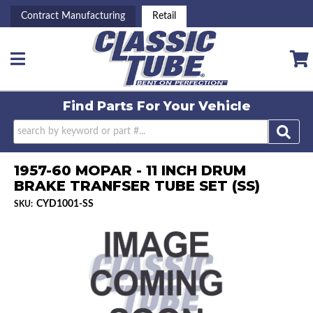
Contract Manufacturing
Retail
Toggle navigation
Find Parts For
Your Vehicle
1957-60 MOPAR - 11 INCH DRUM
BRAKE TRANFSER TUBE SET (SS)
CYD1001-SS
SKU: