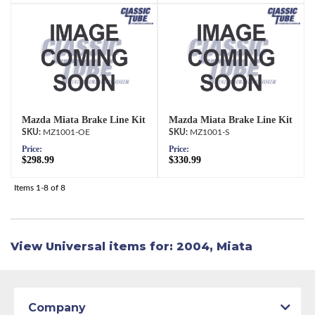
Mazda Miata Brake Line Kit
Mazda Miata Brake Line Kit
MZ1001-OE
MZ1001-S
Price:
Price:
$298.99
$330.99
Items
1-
8
of
8
View Universal items for:
2004
,
Miata
Company