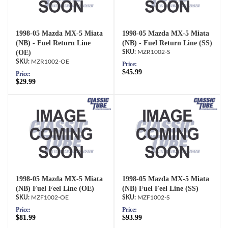
1998-05 Mazda MX-5 Miata
1998-05 Mazda MX-5 Miata
(NB) - Fuel Return Line
(NB) - Fuel Return Line (SS)
(OE)
MZR1002-S
MZR1002-OE
Price:
$45.99
Price:
$29.99
1998-05 Mazda MX-5 Miata
1998-05 Mazda MX-5 Miata
(NB) Fuel Feel Line (OE)
(NB) Fuel Feel Line (SS)
MZF1002-OE
MZF1002-S
Price:
Price:
$81.99
$93.99