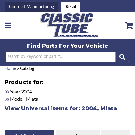
Contract Manufacturing
Retail
Toggle navigation
Find Parts For
Your Vehicle
Home
»
Catalog
Products for:
Year: 2004
(X)
Model: Miata
(X)
View Universal items for:
2004
,
Miata