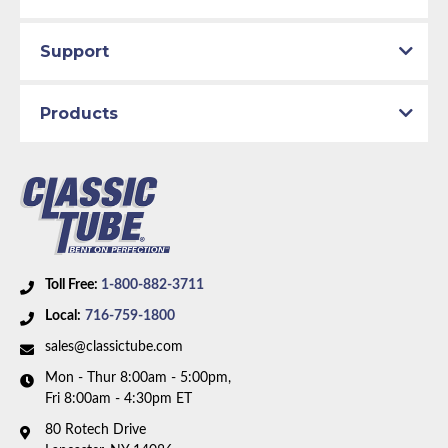
Support
Products
Toll Free:
1-800-882-3711
Local:
716-759-1800
sales@classictube.com
Mon - Thur 8:00am - 5:00pm,
Fri 8:00am - 4:30pm ET
80 Rotech Drive