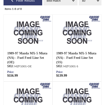
Filter Results
Items
1-
8
of
8
1989-97 Mazda MX-5 Miata
1989-97 Mazda MX-5 Miata
(NA) - Fuel Feed Line Set
(NA) - Fuel Feed Line Set
(OE)
(SS)
MZF1001-OE
MZF1001-S
Price:
Price:
$116.99
$139.99