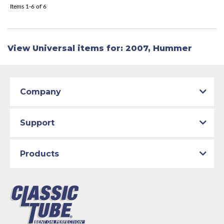
Items
1-
6
of
6
View Universal items for:
2007
,
Hummer
Company
Support
Products