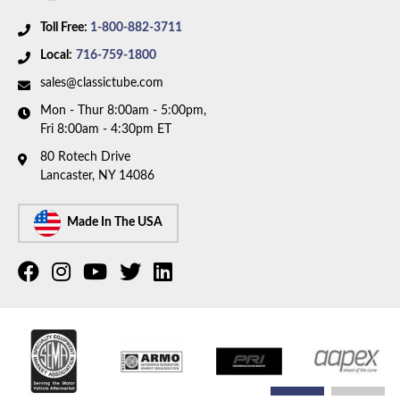
Toll Free:
1-800-882-3711
Local:
716-759-1800
sales@classictube.com
Mon - Thur 8:00am - 5:00pm,
Fri 8:00am - 4:30pm ET
80 Rotech Drive
Lancaster, NY 14086
Made In The USA