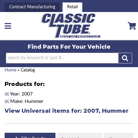
Contract Manufacturing
Retail
Toggle navigation
Find Parts For
Your Vehicle
Home
»
Catalog
Products for:
Year: 2007
(X)
Make: Hummer
(X)
View Universal items for:
2007
,
Hummer