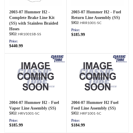
2003-07 Hummer H2 -
2003-07 Hummer H2 - Fuel
Complete Brake Line Kit
Return Line Assembly (SS)
(SS) with Stainless Braided
HRR1001-SC
Hoses
Price:
HR1001SB-SS
$185.99
Price:
$440.99
2004-07 Hummer H2 - Fuel
2004-07 Hummer H2 Fuel
Vapor Line Assembly (SS)
Feed Line Assembly (SS)
HRV1001-SC
HRF1001-SC
Price:
Price:
$185.99
$184.99