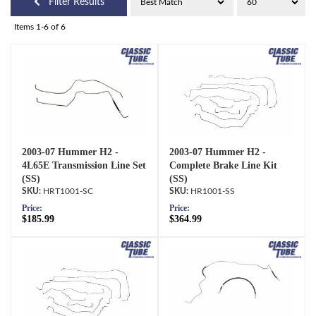
Filter Results
Items
1-
6
of
6
2003-07 Hummer H2 -
2003-07 Hummer H2 -
4L65E Transmission Line Set
Complete Brake Line Kit
(SS)
(SS)
HRT1001-SC
HR1001-SS
Price:
Price:
$185.99
$364.99