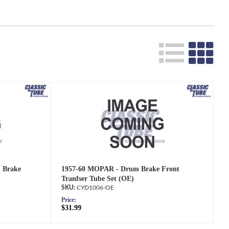
 Brake
1957-60 MOPAR - Drum Brake Front
Tranfser Tube Set (OE)
CYD1006-OE
Price:
$31.99