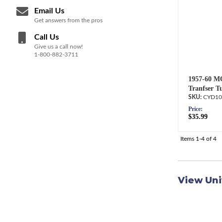
Email Us
Get answers from the pros
Call Us
Give us a call now!
1-800-882-3711
1957-60 M
Tranfser T
CYD10
Price:
$35.99
Items
1-
4
of
4
View Uni