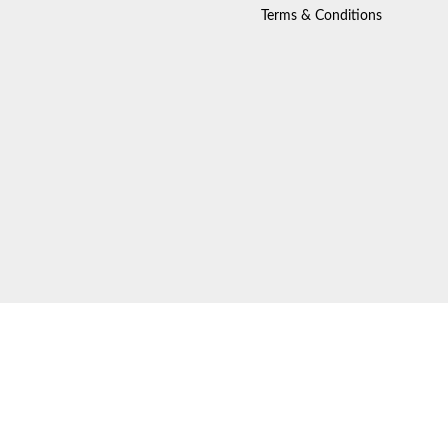
Terms & Conditions