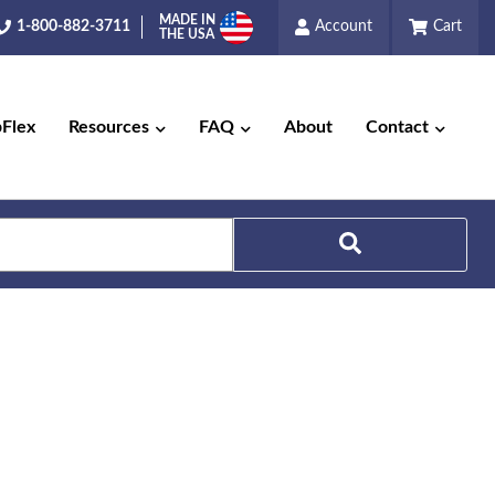
MADE IN
1-800-882-3711
Account
Cart
THE USA
pFlex
Resources
FAQ
About
Contact
Search