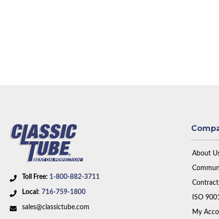
Comp
About U
Communi
Toll Free:
1-800-882-3711
Contract
Local:
716-759-1800
ISO 900
sales@classictube.com
My Acco