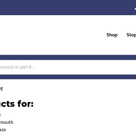
Shop
Sto
og
cts for:
8
ymouth
aza