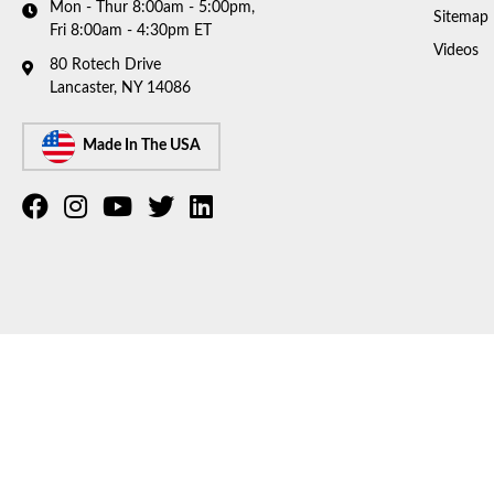
Mon - Thur 8:00am - 5:00pm,
Sitemap
Fri 8:00am - 4:30pm ET
Videos
80 Rotech Drive
Lancaster, NY 14086
Made In The USA