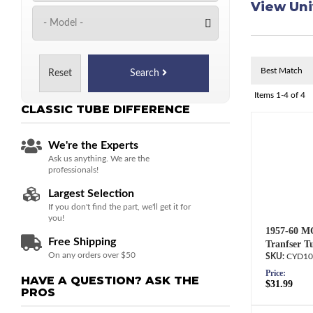
View Uni
Reset
Search
Items
1-
4
of
4
CLASSIC TUBE
DIFFERENCE
We're the Experts
Ask us anything. We are the
professionals!
Largest Selection
If you don't find the part, we'll get it for
you!
1957-60 M
Free Shipping
Tranfser T
On any orders over $50
CYD10
Price:
HAVE A QUESTION?
ASK THE
$31.99
PROS