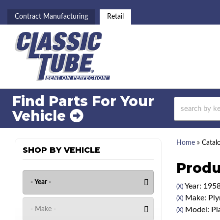
Contract Manufacturing
Retail
Find Parts For
Your
Vehicle
Home
»
Catal
SHOP BY VEHICLE
Produ
Year: 195
(X)
Make: Pl
(X)
Model: Pl
(X)