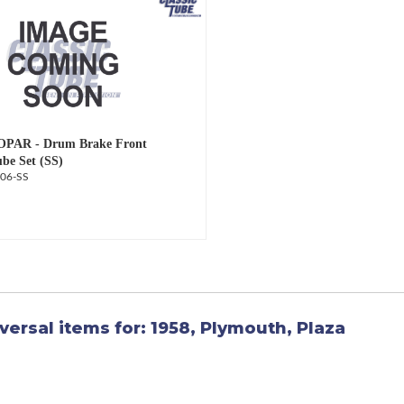
OPAR - Drum Brake Front
ube Set (SS)
06-SS
versal items for:
1958
,
Plymouth
,
Plaza