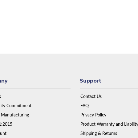
any
Support
s
Contact Us
ty Commitment
FAQ
 Manufacturing
Privacy Policy
1:2015
Product Warranty and Liabilit
unt
Shipping & Returns