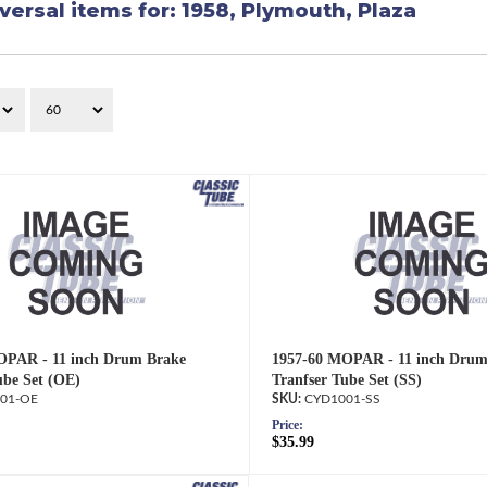
versal items for:
1958
,
Plymouth
,
Plaza
OPAR - 11 inch Drum Brake
1957-60 MOPAR - 11 inch Drum
ube Set (OE)
Tranfser Tube Set (SS)
01-OE
CYD1001-SS
Price:
$35.99