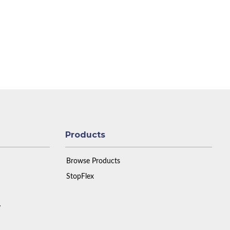
Products
Browse Products
StopFlex
y