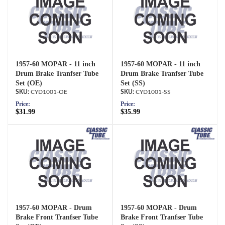
1957-60 MOPAR - 11 inch
1957-60 MOPAR - 11 inch
Drum Brake Tranfser Tube
Drum Brake Tranfser Tube
Set (OE)
Set (SS)
CYD1001-OE
CYD1001-SS
Price:
Price:
$31.99
$35.99
1957-60 MOPAR - Drum
1957-60 MOPAR - Drum
Brake Front Tranfser Tube
Brake Front Tranfser Tube