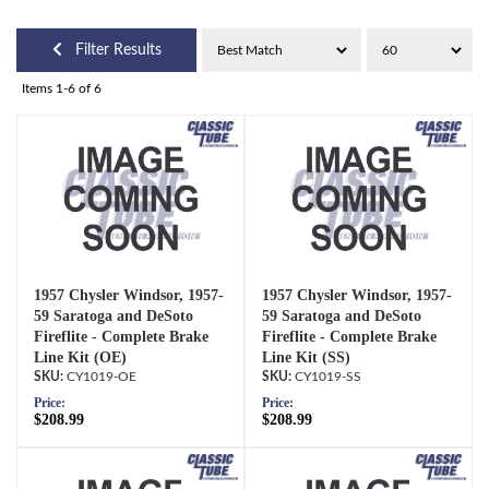
Filter Results
Items
1-
6
of
6
1957 Chysler Windsor, 1957-
1957 Chysler Windsor, 1957-
59 Saratoga and DeSoto
59 Saratoga and DeSoto
Fireflite - Complete Brake
Fireflite - Complete Brake
Line Kit (OE)
Line Kit (SS)
CY1019-OE
CY1019-SS
Price:
Price:
$208.99
$208.99