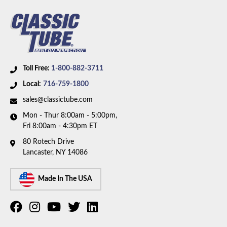
Toll Free:
1-800-882-3711
Local:
716-759-1800
sales@classictube.com
Mon - Thur 8:00am - 5:00pm,
Fri 8:00am - 4:30pm ET
80 Rotech Drive
Lancaster, NY 14086
Made In The USA