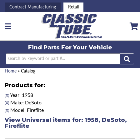
Contract Manufacturing
Retail
Toggle navigation
Find Parts For
Your Vehicle
Home
»
Catalog
Products for:
Year: 1958
(X)
Make: DeSoto
(X)
Model: Fireflite
(X)
View Universal items for:
1958
,
DeSoto
,
Fireflite