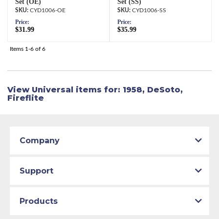
Set (OE)
Set (SS)
CYD1006-OE
CYD1006-SS
Price:
Price:
$31.99
$35.99
Items
1-
6
of
6
View Universal items for:
1958
,
DeSoto
,
Fireflite
Company
Support
Products