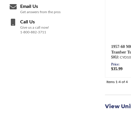
Email Us
Get answers from the pros
Call Us
Give us a call now!
1-800-882-3711
1957-60 M
Tranfser T
CYD10
Price:
$35.99
Items
1-
4
of
4
View Uni