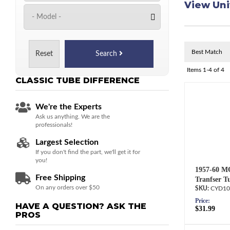
View Uni
Reset
Search
Items
1-
4
of
4
CLASSIC TUBE
DIFFERENCE
We're the Experts
Ask us anything. We are the
professionals!
Largest Selection
If you don't find the part, we'll get it for
you!
1957-60 M
Free Shipping
Tranfser T
On any orders over $50
CYD10
Price:
HAVE A QUESTION?
ASK THE
$31.99
PROS