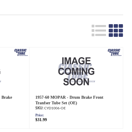
 Brake
1957-60 MOPAR - Drum Brake Front
Tranfser Tube Set (OE)
CYD1006-OE
Price:
$31.99