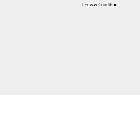
Terms & Conditions