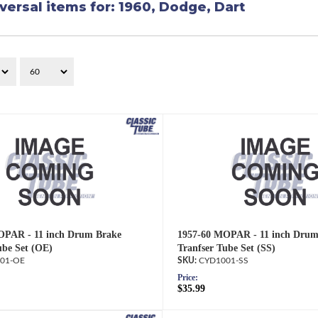
versal items for:
1960
,
Dodge
,
Dart
OPAR - 11 inch Drum Brake
1957-60 MOPAR - 11 inch Drum
ube Set (OE)
Tranfser Tube Set (SS)
01-OE
CYD1001-SS
Price:
$35.99