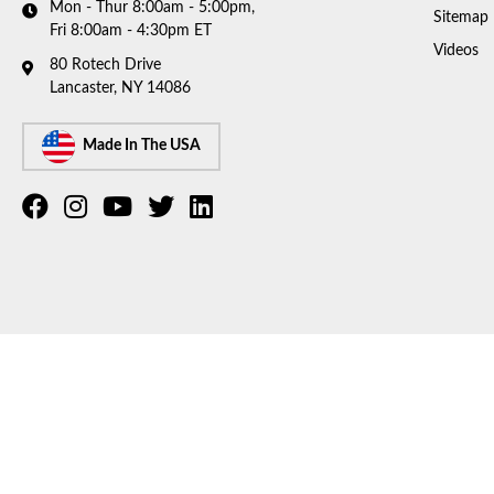
Mon - Thur 8:00am - 5:00pm,
Sitemap
Fri 8:00am - 4:30pm ET
Videos
80 Rotech Drive
Lancaster, NY 14086
Made In The USA