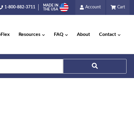
MADE IN
1-800-882-3711
Account
Cart
THE USA
pFlex
Resources
FAQ
About
Contact
Search