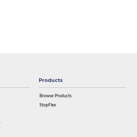
Products
Browse Products
StopFlex
y