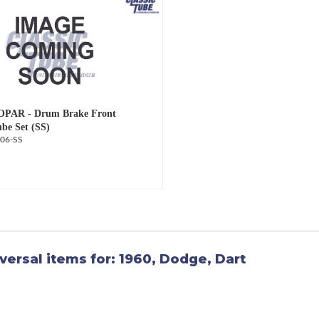
OPAR - Drum Brake Front
ube Set (SS)
06-SS
versal items for:
1960
,
Dodge
,
Dart