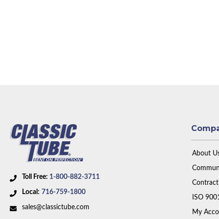
Comp
About U
Communi
Toll Free:
1-800-882-3711
Contract
Local:
716-759-1800
ISO 900
sales@classictube.com
My Acco