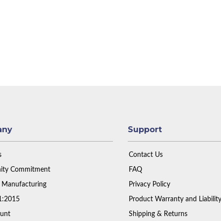
any
Support
s
Contact Us
ty Commitment
FAQ
 Manufacturing
Privacy Policy
1:2015
Product Warranty and Liabilit
unt
Shipping & Returns