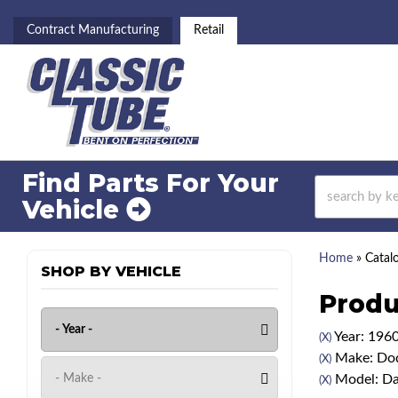
Contract Manufacturing
Retail
Find Parts For
Your
Vehicle
Home
»
Catal
SHOP BY VEHICLE
Produ
Year: 196
(X)
Make: Do
(X)
Model: Da
(X)