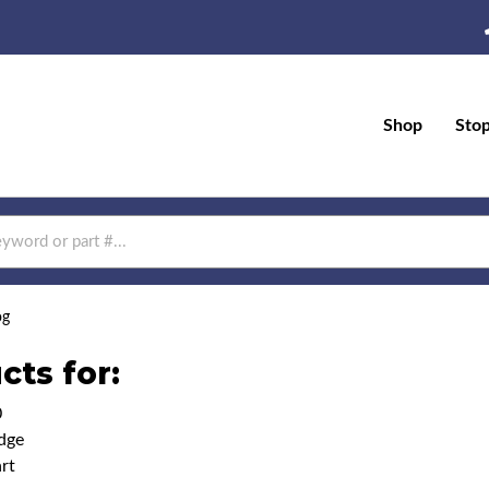
Shop
Sto
og
cts for:
0
dge
rt