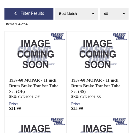
Filter Results
Items
1-
4
of
4
1957-60 MOPAR - 11 inch
1957-60 MOPAR - 11 inch
Drum Brake Tranfser Tube
Drum Brake Tranfser Tube
Set (OE)
Set (SS)
CYD1001-OE
CYD1001-SS
Price:
Price:
$31.99
$35.99