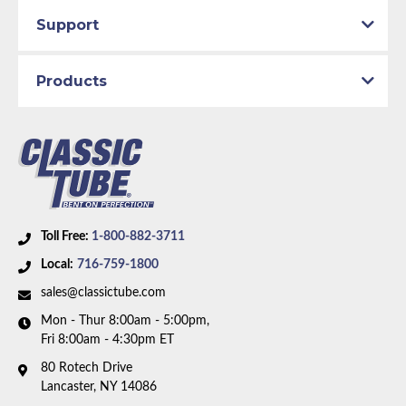
Support
Products
Toll Free:
1-800-882-3711
Local:
716-759-1800
sales@classictube.com
Mon - Thur 8:00am - 5:00pm,
Fri 8:00am - 4:30pm ET
80 Rotech Drive
Lancaster, NY 14086