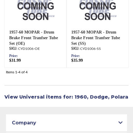
1957-60 MOPAR - Drum
1957-60 MOPAR - Drum
Brake Front Tranfser Tube
Brake Front Tranfser Tube
Set (OE)
Set (SS)
CYD1006-OE
CYD1006-SS
Price:
Price:
$31.99
$35.99
Items
1-
4
of
4
View Universal items for:
1960
,
Dodge
,
Polara
Company