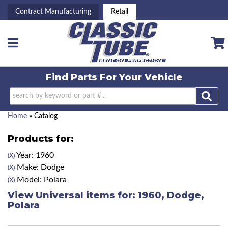
Contract Manufacturing
Retail
Toggle navigation
Find Parts For
Your Vehicle
Home
»
Catalog
Products for:
Year: 1960
(X)
Make: Dodge
(X)
Model: Polara
(X)
View Universal items for:
1960
,
Dodge
,
Polara