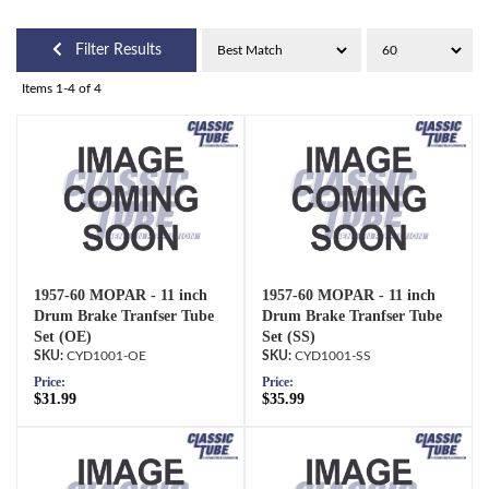
Filter Results
Items
1-
4
of
4
1957-60 MOPAR - 11 inch
1957-60 MOPAR - 11 inch
Drum Brake Tranfser Tube
Drum Brake Tranfser Tube
Set (OE)
Set (SS)
CYD1001-OE
CYD1001-SS
Price:
Price:
$31.99
$35.99