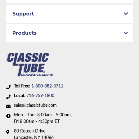
Support
Products
Toll Free:
1-800-882-3711
Local:
716-759-1800
sales@classictube.com
Mon - Thur 8:00am - 5:00pm,
Fri 8:00am - 4:30pm ET
80 Rotech Drive
Lancaster, NY 14086