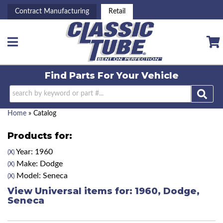
Contract Manufacturing
Retail
Toggle navigation
Find Parts For
Your Vehicle
Home
»
Catalog
Products for:
Year: 1960
(X)
Make: Dodge
(X)
Model: Seneca
(X)
View Universal items for:
1960
,
Dodge
,
Seneca