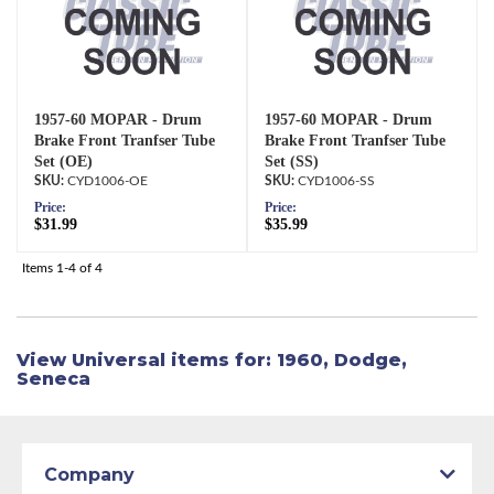
1957-60 MOPAR - Drum
1957-60 MOPAR - Drum
Brake Front Tranfser Tube
Brake Front Tranfser Tube
Set (OE)
Set (SS)
CYD1006-OE
CYD1006-SS
Price:
Price:
$31.99
$35.99
Items
1-
4
of
4
View Universal items for:
1960
,
Dodge
,
Seneca
Company