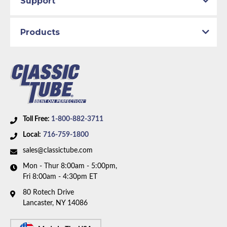
Support
Availability Remarks:
Fits vehicles with front disc and
rear drum brakes and factory single exhaust. Box
Products
includes 3 hoses.
Toll Free:
1-800-882-3711
Local:
716-759-1800
sales@classictube.com
Mon - Thur 8:00am - 5:00pm,
Fri 8:00am - 4:30pm ET
80 Rotech Drive
Lancaster, NY 14086