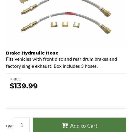
Brake Hydraulic Hose
Fits vehicles with front disc and rear drum brakes and
factory single exhaust. Box includes 3 hoses.
PRICE
$139.99
Add to Cart
Qty
: