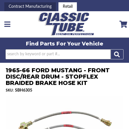
Contract Manufacturing
Retail
Toggle navigation
Find Parts For
Your Vehicle
1965-66 FORD MUSTANG - FRONT
DISC/REAR DRUM - STOPFLEX
BRAIDED BRAKE HOSE KIT
SBH6305
SKU: