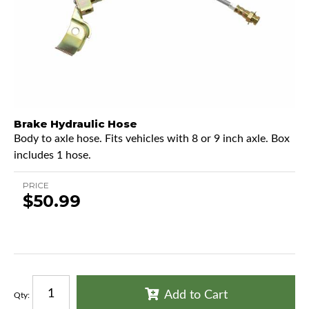
Brake Hydraulic Hose
Body to axle hose. Fits vehicles with 8 or 9 inch axle. Box
includes 1 hose.
PRICE
$50.99
Add to Cart
Qty
: