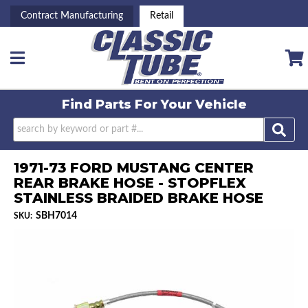
Contract Manufacturing
Retail
Toggle navigation
Find Parts For
Your Vehicle
1971-73 FORD MUSTANG CENTER
REAR BRAKE HOSE - STOPFLEX
STAINLESS BRAIDED BRAKE HOSE
SBH7014
SKU: