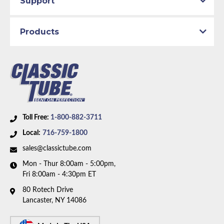
Support
Availability Remarks:
Body to axle hose. Fits vehicles
with 8 or 9 inch axle. Box includes 1 hose.
Products
Toll Free:
1-800-882-3711
Local:
716-759-1800
sales@classictube.com
Mon - Thur 8:00am - 5:00pm,
Fri 8:00am - 4:30pm ET
80 Rotech Drive
Lancaster, NY 14086