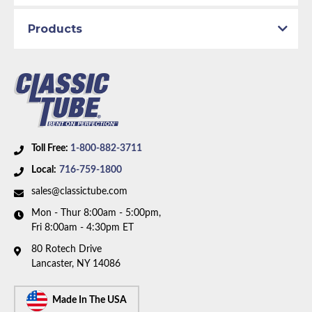
Availability Remarks:
Fits vehicles with manual drum
Products
brakes, V8 motor, and factory single exhaust. Box
includes 6 lines.
Toll Free:
1-800-882-3711
Local:
716-759-1800
sales@classictube.com
Mon - Thur 8:00am - 5:00pm,
Fri 8:00am - 4:30pm ET
80 Rotech Drive
Lancaster, NY 14086
Made In The USA