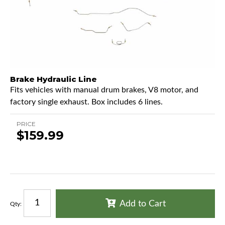
Brake Hydraulic Line
Fits vehicles with manual drum brakes, V8 motor, and
factory single exhaust. Box includes 6 lines.
PRICE
$159.99
Add to Cart
Qty
: