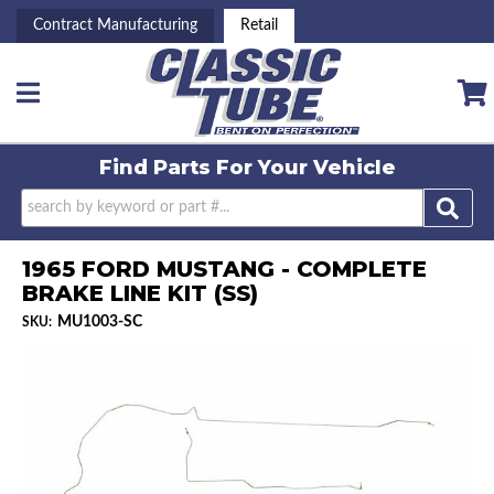
Contract Manufacturing
Retail
Toggle navigation
Find Parts For
Your Vehicle
1965 FORD MUSTANG - COMPLETE
BRAKE LINE KIT (SS)
MU1003-SC
SKU: