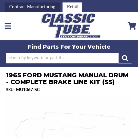
Contract Manufacturing
Retail
Toggle navigation
Find Parts For
Your Vehicle
1965 FORD MUSTANG MANUAL DRUM
- COMPLETE BRAKE LINE KIT (SS)
MU1067-SC
SKU: