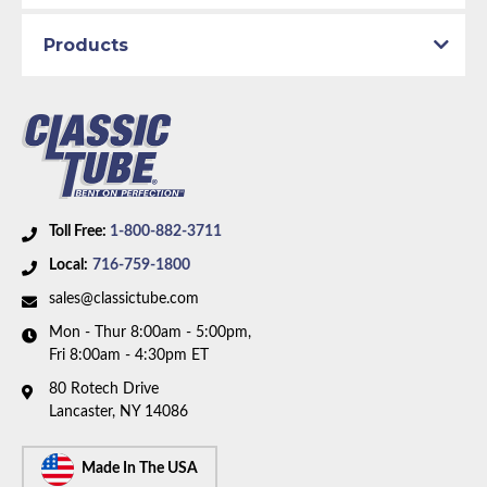
Axle Type:
9 inch Axle
Products
Availability Remarks:
Fits vehicles with manual drum
brakes, V8 motor, factory dual exhaust, and 9 inch
rear axle. Box includes 6 lines.
Toll Free:
1-800-882-3711
Local:
716-759-1800
sales@classictube.com
Mon - Thur 8:00am - 5:00pm,
Fri 8:00am - 4:30pm ET
80 Rotech Drive
Lancaster, NY 14086
Made In The USA