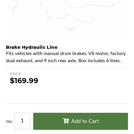
Brake Hydraulic Line
Fits vehicles with manual drum brakes, V8 motor, factory
dual exhaust, and 9 inch rear axle. Box includes 6 lines.
PRICE
$169.99
Add to Cart
Qty
: