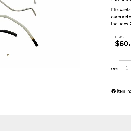
SKU:
MUK
Fits vehi
carbureto
includes 2
PRICE
$60
Qty
:
Item In