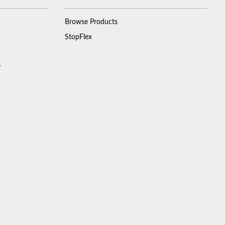
Browse Products
StopFlex
y