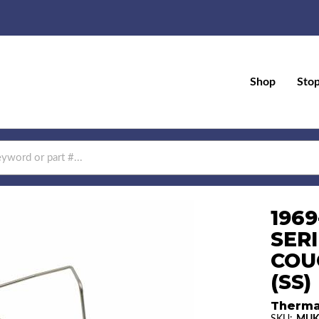
Shop
Sto
1969
SER
COU
(SS)
Therma