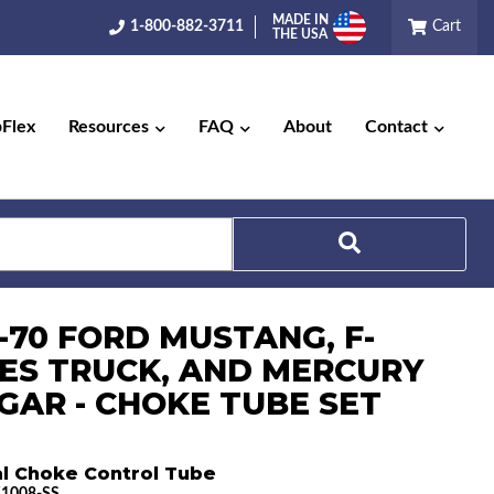
MADE IN
1-800-882-3711
Cart
THE USA
pFlex
Resources
FAQ
About
Contact
Search
-70 FORD MUSTANG, F-
IES TRUCK, AND MERCURY
GAR - CHOKE TUBE SET
l Choke Control Tube