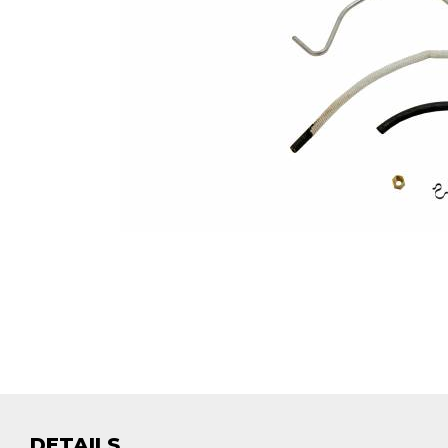
DETAILS