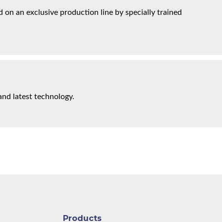
on an exclusive production line by specially trained
and latest technology.
Products