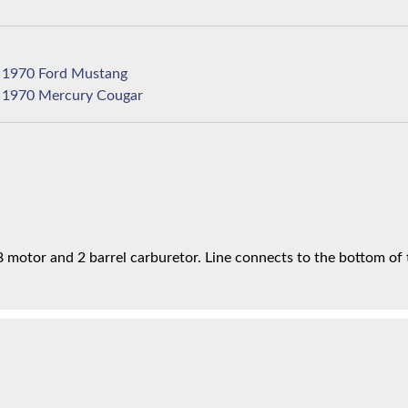
1970 Ford Mustang
1970 Mercury Cougar
motor and 2 barrel carburetor. Line connects to the bottom of t