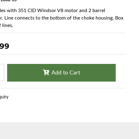
1008-SS
cles with 351 CID Windsor V8 motor and 2 barrel
r. Line connects to the bottom of the choke housing. Box
 lines.
.99
Add to Cart
quiry