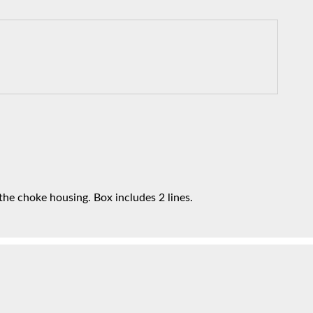
he choke housing. Box includes 2 lines.