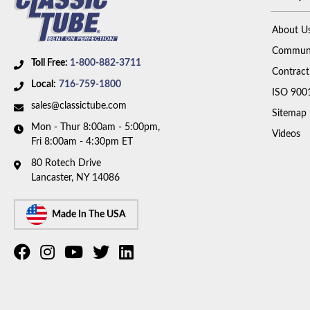
About U
Communi
Toll Free:
1-800-882-3711
Contract
Local:
716-759-1800
ISO 900
sales@classictube.com
Sitemap
Mon - Thur 8:00am - 5:00pm,
Videos
Fri 8:00am - 4:30pm ET
80 Rotech Drive
Lancaster, NY 14086
Made In The USA