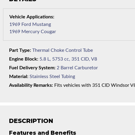
1969 Ford Mustang
1969 Mercury Cougar
Part Type:
Thermal Choke Control Tube
Engine Block:
5.8 L, 5753 cc, 351 CID, V8
Fuel Delivery System:
2 Barrel Carburetor
Material:
Stainless Steel Tubing
Availability Remarks:
Fits vehicles with 351 CID Windsor V8 
DESCRIPTION
Features and Benefits