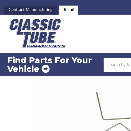
Contract Manufacturing
Retail
Find Parts For
Your
Vehicle