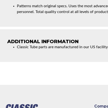
Patterns match original specs. Uses the most advanced
personnel. Total quality control at all levels of product
ADDITIONAL INFORMATION
Classic Tube parts are manufactured in our US facility
Comp