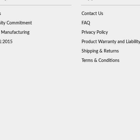
s
Contact Us
ty Commitment
FAQ
 Manufacturing
Privacy Policy
1:2015
Product Warranty and Liabilit
Shipping & Returns
Terms & Conditions