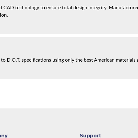
 CAD technology to ensure total design integrity. Manufactured 
ion.
 to D.O.T. specifications using only the best American materials 
any
Support