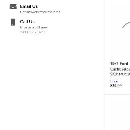
Email Us
Get answers from the pros
Call Us
Give us a call now!
1-800-882-3711
1967 Ford 
Carburetor
MUC10
Price:
$29.99