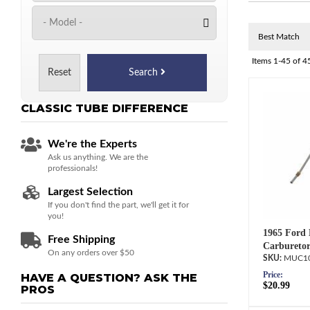
Items
1-
45
of
4
Reset
Search
CLASSIC TUBE
DIFFERENCE
We're the Experts
Ask us anything. We are the
professionals!
Largest Selection
If you don't find the part, we'll get it for
you!
1965 Ford 
Free Shipping
Carburetor
On any orders over $50
MUC10
Price:
HAVE A QUESTION?
ASK THE
$20.99
PROS