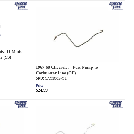
uise-O-Matic
e (SS)
1967-68 Chevrolet - Fuel Pump to
Carburetor Line (OE)
CAC1002-OE
Price:
$24.99