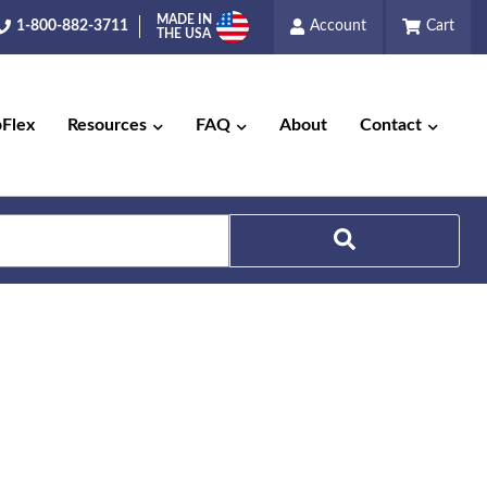
MADE IN
1-800-882-3711
Account
Cart
THE USA
pFlex
Resources
FAQ
About
Contact