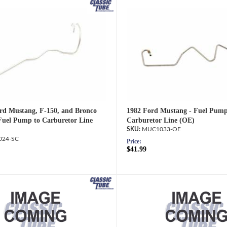
rd Mustang, F-150, and Bronco
1982 Ford Mustang - Fuel Pump
Fuel Pump to Carburetor Line
Carburetor Line (OE)
MUC1033-OE
24-SC
Price:
$41.99