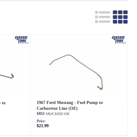
Search
1967 Ford Mustang - Fuel Pump to
 to
Carburetor Line (OE)
MUC1032-OE
Price:
$21.99