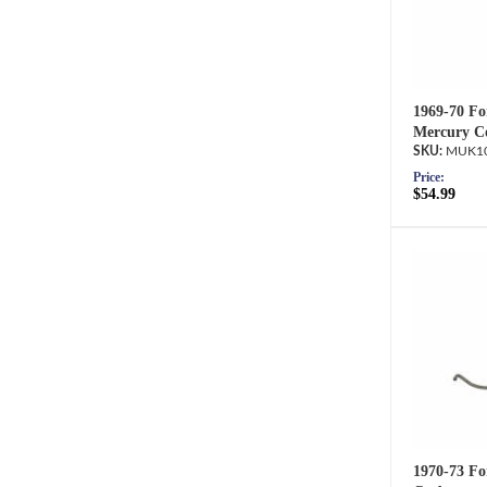
1969-70 Fo
Mercury Co
MUK10
Price:
$54.99
1970-73 Fo