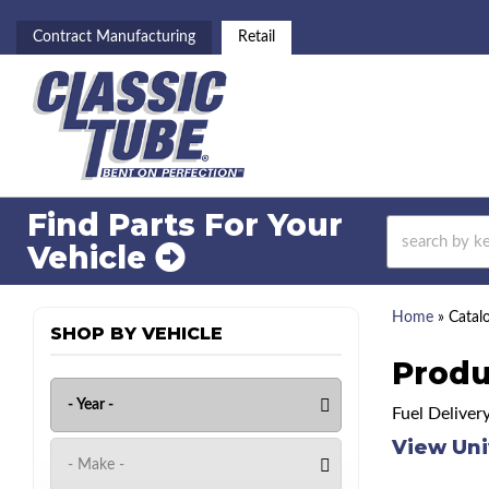
Contract Manufacturing
Retail
Find Parts For
Your
Vehicle
Home
»
Catal
SHOP BY VEHICLE
Produ
Fuel Deliver
View Uni