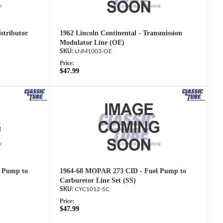
istributor
1962 Lincoln Continental - Transmission
Modulator Line (OE)
LNM1003-OE
Price:
$47.99
 Pump to
1964-68 MOPAR 273 CID - Fuel Pump to
Carburetor Line Set (SS)
CYC1012-SC
Price:
$47.99