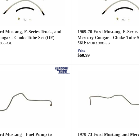
rd Mustang, F-Series Truck, and
1969-70 Ford Mustang, F-Series
ugar - Choke Tube Set (OE)
Mercury Cougar - Choke Tube S
08-OE
MUK1008-SS
Price:
$60.99
rd Mustang - Fuel Pump to
1970-73 Ford Mustang and Mer