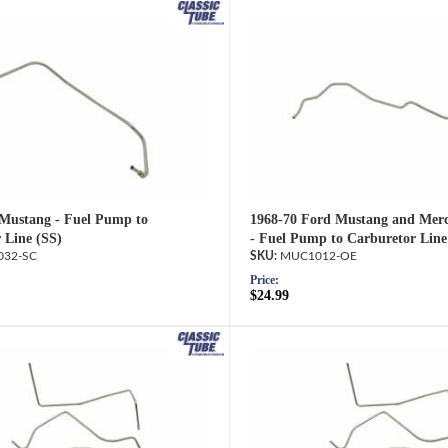
Mustang - Fuel Pump to
1968-70 Ford Mustang and Mer
 Line (SS)
- Fuel Pump to Carburetor Line
32-SC
MUC1012-OE
Price:
$24.99