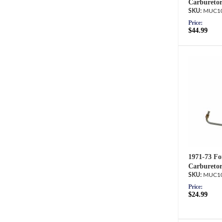
Carburetor
MUC10
Price:
$44.99
1971-73 Fo
Carburetor
MUC10
Price:
$24.99