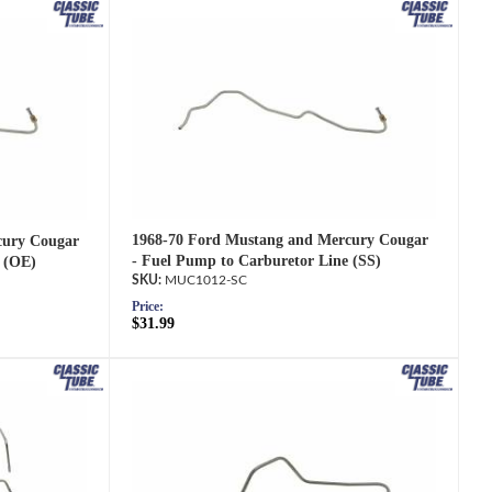
1968-70 Ford Mustang and Mercury Cougar
cury Cougar
- Fuel Pump to Carburetor Line (SS)
 (OE)
MUC1012-SC
Price:
$31.99