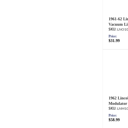
1961-62 Lin
Vacuum Li
LNO10
Price:
$31.99
1962 Linco
Modulator 
LNM10
Price:
$58.99