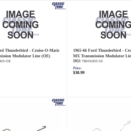
rd Thunderbird - Cruise-O-Matic
1965-66 Ford Thunderbird - Cr
ission Modulator Line (OE)
MX Transmission Modulator Lin
05-OE
TBM1005-SS
Price:
$30.99