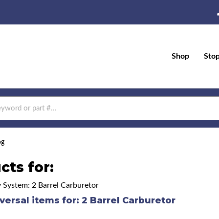
Shop
Sto
og
cts for:
y System: 2 Barrel Carburetor
versal items for:
2 Barrel Carburetor