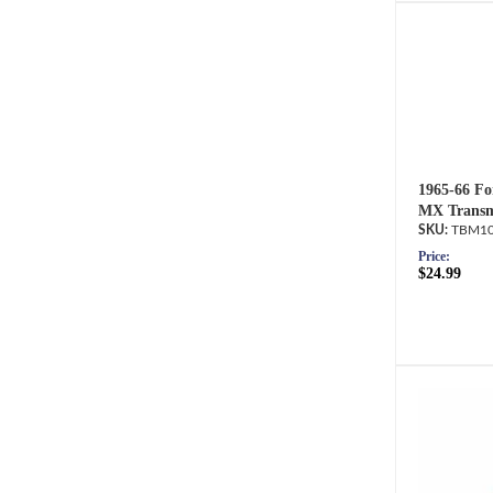
1965-66 Fo
MX Transm
TBM10
Price:
$24.99