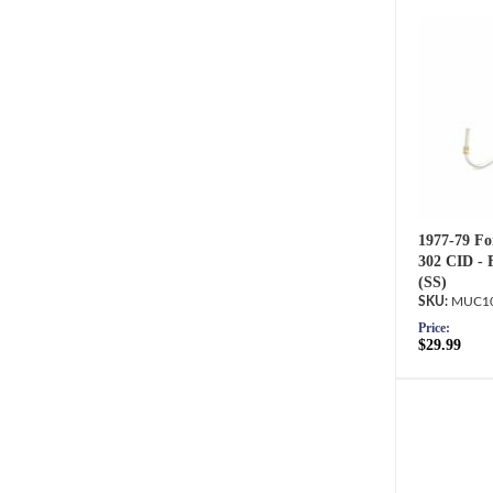
1977-79 Fo
302 CID - 
(SS)
MUC10
Price:
$29.99