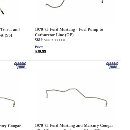
1970-73 Ford Mustang - Fuel Pump to
 Truck, and
Carburetor Line (OE)
et (SS)
MUC1030-OE
Price:
$30.99
1970-73 Ford Mustang and Mercury Cougar
cury Cougar