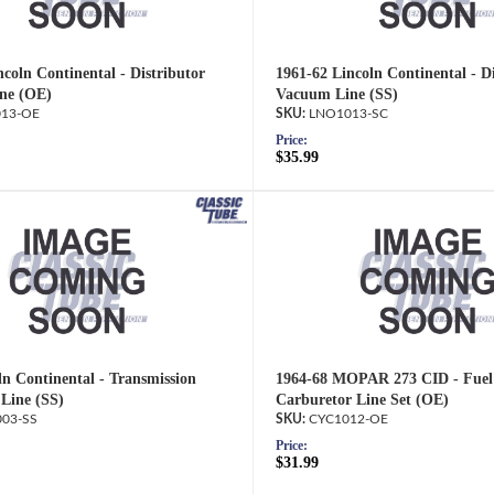
coln Continental - Distributor
1961-62 Lincoln Continental - D
ne (OE)
Vacuum Line (SS)
13-OE
LNO1013-SC
Price:
$35.99
ln Continental - Transmission
1964-68 MOPAR 273 CID - Fuel
Line (SS)
Carburetor Line Set (OE)
03-SS
CYC1012-OE
Price:
$31.99