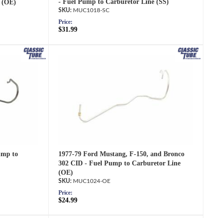
- Fuel Pump to Carburetor Line (SS)
 (OE)
MUC1018-SC
Price:
$31.99
1977-79 Ford Mustang, F-150, and Bronco
ump to
302 CID - Fuel Pump to Carburetor Line
(OE)
MUC1024-OE
Price:
$24.99