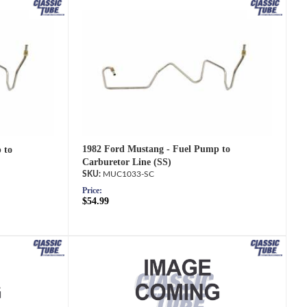
1982 Ford Mustang - Fuel Pump to
 to
Carburetor Line (SS)
MUC1033-SC
Price:
$54.99