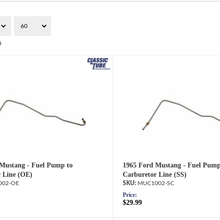
5
Mustang - Fuel Pump to
1965 Ford Mustang - Fuel Pump
 Line (OE)
Carburetor Line (SS)
02-OE
MUC1002-SC
Price:
$29.99