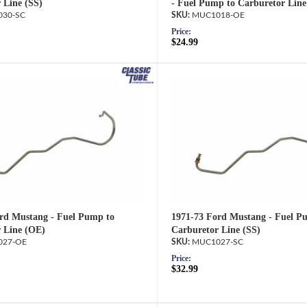
 Line (SS)
- Fuel Pump to Carburetor Line
30-SC
MUC1018-OE
Price:
$24.99
rd Mustang - Fuel Pump to
1971-73 Ford Mustang - Fuel P
 Line (OE)
Carburetor Line (SS)
27-OE
MUC1027-SC
Price:
$32.99