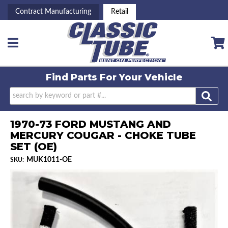
Contract Manufacturing
Retail
Toggle navigation
Find Parts For
Your Vehicle
1970-73 FORD MUSTANG AND
MERCURY COUGAR - CHOKE TUBE
SET (OE)
MUK1011-OE
SKU: