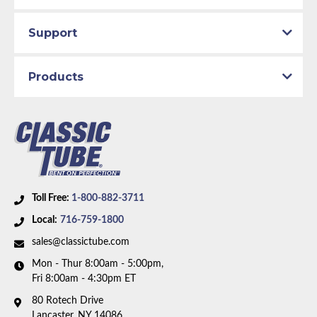
Availability Remarks:
Fits vehicles with 351 CID
Cleveland V8 motor and 2 barrel carburetor. Box
Support
includes 2 lines.
Products
Toll Free:
1-800-882-3711
Local:
716-759-1800
sales@classictube.com
Mon - Thur 8:00am - 5:00pm,
Fri 8:00am - 4:30pm ET
80 Rotech Drive
Lancaster, NY 14086