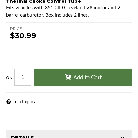
Thermal Choke Control Tube
Fits vehicles with 351 CID Cleveland V8 motor and 2
barrel carburetor. Box includes 2 lines.
PRICE
$30.99
Add to Cart
Qty
:
Item Inquiry
DETAILS