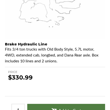
Brake Hydraulic Line
Fits 3/4 ton trucks with Old Body Style, 5.7L motor,
4WD, extended cab, longbed, and Dana Rear axle. Box
includes 10 lines and 2 unions.
PRICE
$330.99