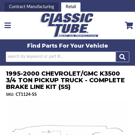
Contract Manufacturing
Retail
Toggle navigation
Find Parts For
Your Vehicle
1995-2000 CHEVROLET/GMC K3500
3/4 TON PICKUP TRUCK - COMPLETE
BRAKE LINE KIT (SS)
CT1124-SS
SKU: