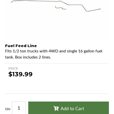
Fuel Feed Line
Fits 1/2 ton trucks with 4WD and single 16 gallon fuel
tank. Box includes 2 lines.
PRICE
$139.99
Add to Cart
Qty
: