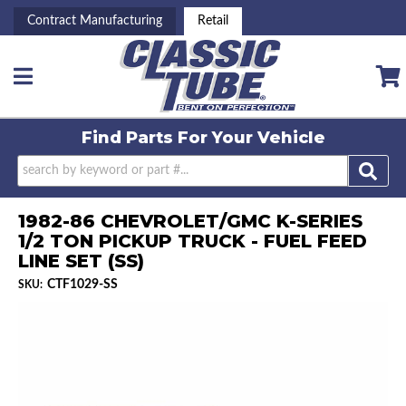
Contract Manufacturing
Retail
Toggle navigation
Find Parts For
Your Vehicle
1982-86 CHEVROLET/GMC K-SERIES
1/2 TON PICKUP TRUCK - FUEL FEED
LINE SET (SS)
CTF1029-SS
SKU: