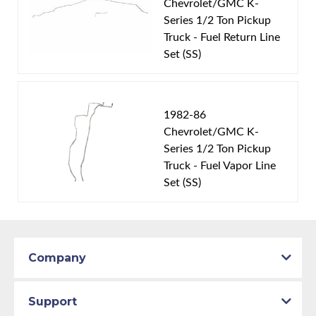
Chevrolet/GMC K-
1985 GMC K1500
Series 1/2 Ton Pickup
1986 Chevrolet K10
Truck - Fuel Return Line
1986 GMC K1500
Set (SS)
Part Type:
Fuel Feed Line
Material:
Stainless Steel Tubing
1982-86
Drive Type:
4WD
Chevrolet/GMC K-
Fuel Tank:
Single 16 Gallon Tank
Series 1/2 Ton Pickup
Availability Remarks:
Fits 1/2 ton trucks with 4WD
Truck - Fuel Vapor Line
Set (SS)
and single 16 gallon fuel tank. Box includes 2 lines.
Company
Support