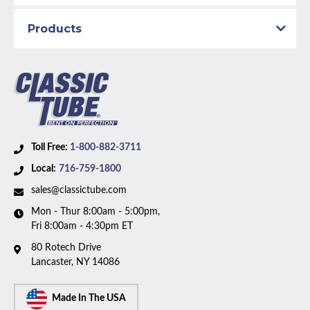
Products
Toll Free:
1-800-882-3711
Local:
716-759-1800
sales@classictube.com
Mon - Thur 8:00am - 5:00pm,
Fri 8:00am - 4:30pm ET
80 Rotech Drive
Lancaster, NY 14086
Made In The USA