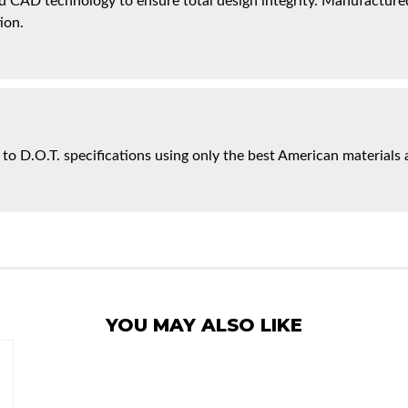
 CAD technology to ensure total design integrity. Manufactured 
ion.
 to D.O.T. specifications using only the best American materials 
YOU MAY ALSO LIKE