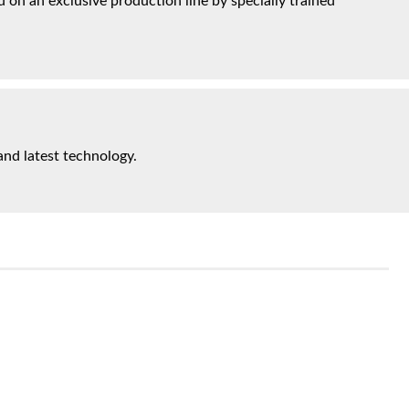
on an exclusive production line by specially trained
and latest technology.