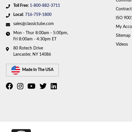
Communi
Toll Free:
1-800-882-3711
Contract
Local:
716-759-1800
ISO 900
sales@classictube.com
My Acco
Mon - Thur 8:00am - 5:00pm,
Sitemap
Fri 8:00am - 4:30pm ET
Videos
80 Rotech Drive
Lancaster, NY 14086
Made In The USA