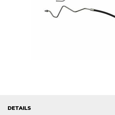
DETAILS