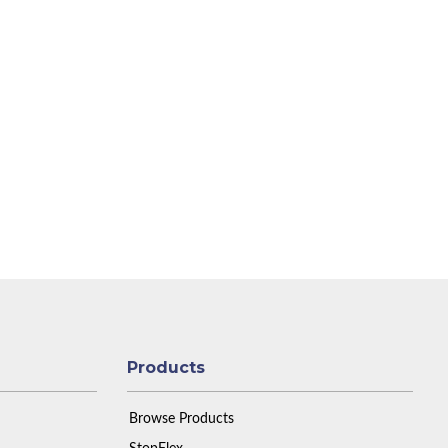
Products
Browse Products