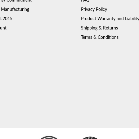
ty Commitment
FAQ
 Manufacturing
Privacy Policy
1:2015
Product Warranty and Liabilit
unt
Shipping & Returns
Terms & Conditions