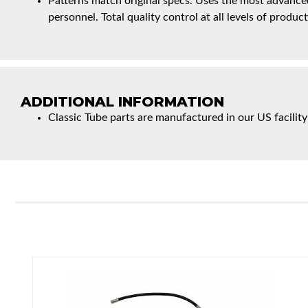
Patterns match original specs. Uses the most advanced
personnel. Total quality control at all levels of product
ADDITIONAL INFORMATION
Classic Tube parts are manufactured in our US facility