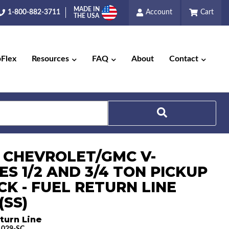
MADE IN
1-800-882-3711
Account
Cart
THE USA
pFlex
Resources
FAQ
About
Contact
7 CHEVROLET/GMC V-
Search
ES 1/2 AND 3/4 TON PICKUP
CK - FUEL RETURN LINE
(SS)
turn Line