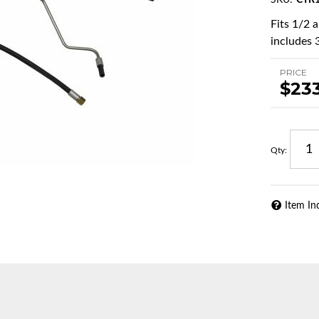
SKU:
CTR1
Fits 1/2 
includes 3
PRICE
$23
Qty
:
Item In