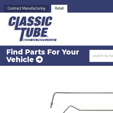
Contract Manufacturing
Retail
Find Parts For
Your
Vehicle