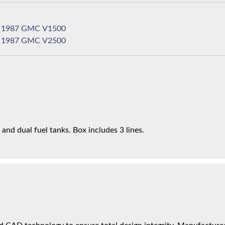
1987 GMC V1500
1987 GMC V2500
nd dual fuel tanks. Box includes 3 lines.