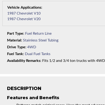
1987 Chevrolet V10
1987 Chevrolet V20
Part Type:
Fuel Return Line
Material:
Stainless Steel Tubing
Drive Type:
4WD
Fuel Tank:
Dual Fuel Tanks
Availability Remarks:
Fits 1/2 and 3/4 ton trucks with 4WD a
DESCRIPTION
Features and Benefits