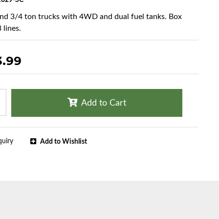
029-SC
and 3/4 ton trucks with 4WD and dual fuel tanks. Box
 lines.
3.99
Add to Cart
quiry
Add to Wishlist