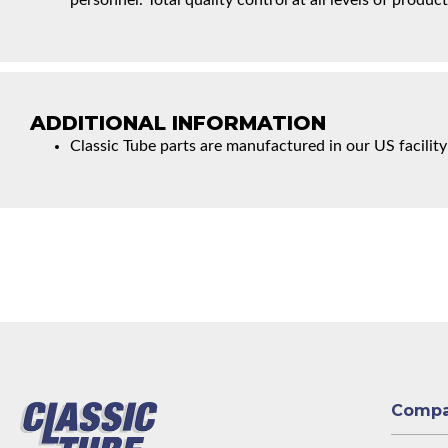
personnel. Total quality control at all levels of product
ADDITIONAL INFORMATION
Classic Tube parts are manufactured in our US facility
Comp