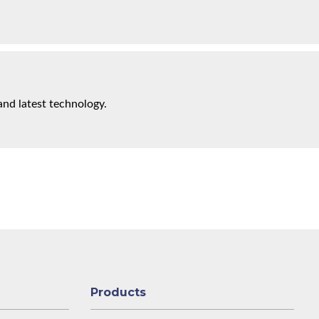
and latest technology.
Products