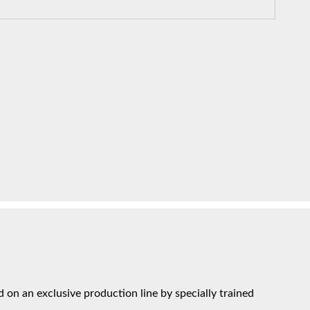
on an exclusive production line by specially trained