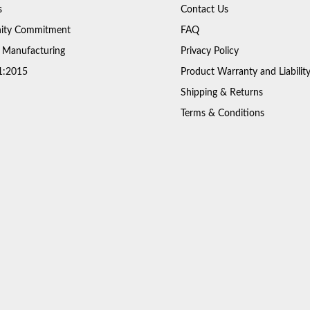
s
Contact Us
ty Commitment
FAQ
 Manufacturing
Privacy Policy
1:2015
Product Warranty and Liabilit
Shipping & Returns
Terms & Conditions