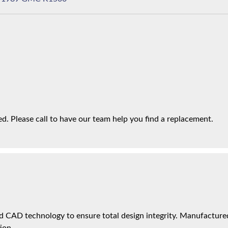
. Please call to have our team help you find a replacement.
 CAD technology to ensure total design integrity. Manufactured 