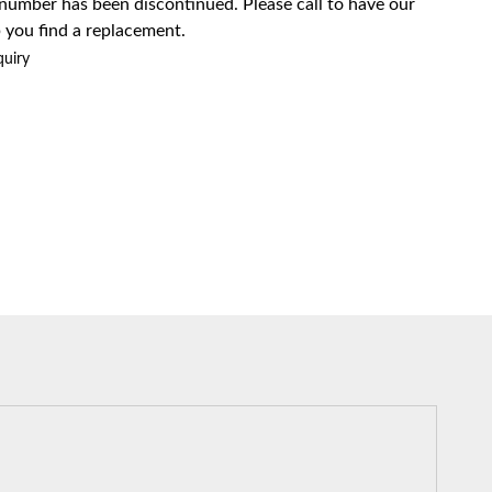
 number has been discontinued. Please call to have our
 you find a replacement.
quiry