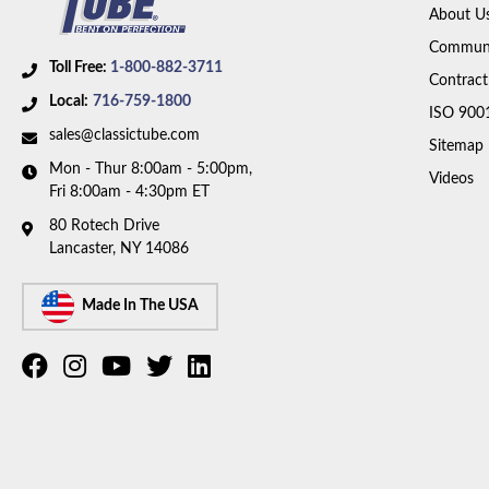
About U
Communi
Toll Free:
1-800-882-3711
Contract
Local:
716-759-1800
ISO 900
sales@classictube.com
Sitemap
Mon - Thur 8:00am - 5:00pm,
Videos
Fri 8:00am - 4:30pm ET
80 Rotech Drive
Lancaster, NY 14086
Made In The USA