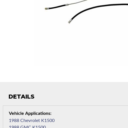
DETAILS
1988 Chevrolet K1500
1988 GMC K1500