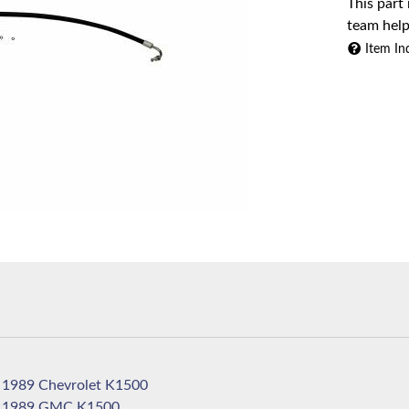
This part
team help
Item In
1989 Chevrolet K1500
1989 GMC K1500