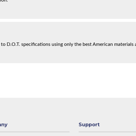
ion.
 to D.O.T. specifications using only the best American materials 
any
Support