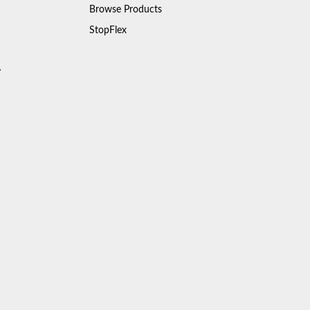
Browse Products
StopFlex
y