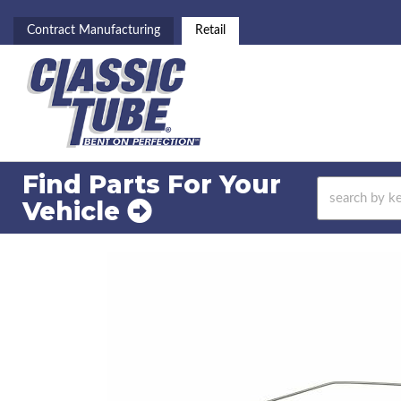
Contract Manufacturing
Retail
Find Parts For
Your
Vehicle