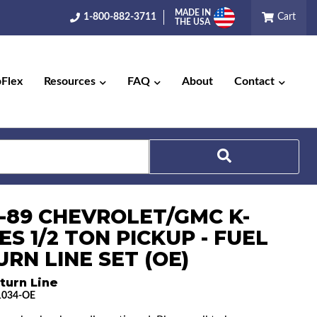
MADE IN
1-800-882-3711
Cart
THE USA
pFlex
Resources
FAQ
About
Contact
Search
8-89 CHEVROLET/GMC K-
ES 1/2 TON PICKUP - FUEL
RN LINE SET (OE)
turn Line
1034-OE