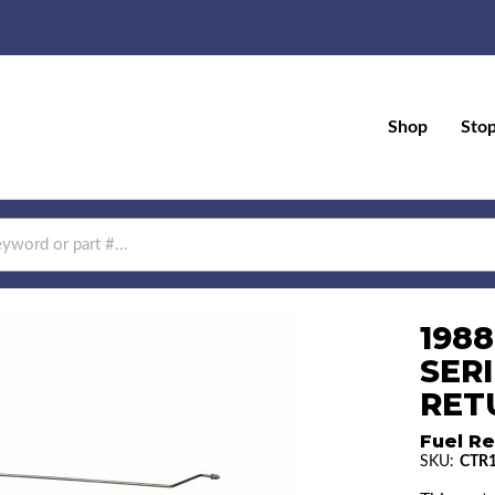
Shop
Sto
198
SERI
RETU
Fuel Re
SKU:
CTR