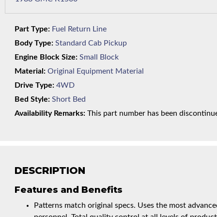
Part Type:
Fuel Return Line
Body Type:
Standard Cab Pickup
Engine Block Size:
Small Block
Material:
Original Equipment Material
Drive Type:
4WD
Bed Style:
Short Bed
Availability Remarks:
This part number has been discontinued
DESCRIPTION
Features and Benefits
Patterns match original specs. Uses the most advanced