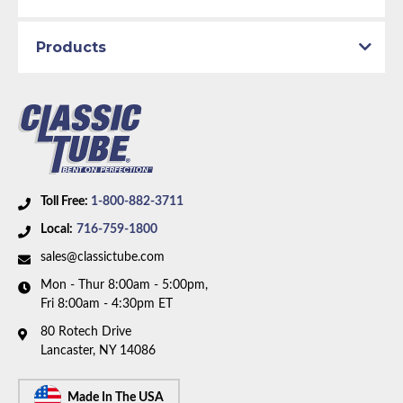
Products
Toll Free:
1-800-882-3711
Local:
716-759-1800
sales@classictube.com
Mon - Thur 8:00am - 5:00pm,
Fri 8:00am - 4:30pm ET
80 Rotech Drive
Lancaster, NY 14086
Made In The USA