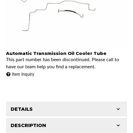
Automatic Transmission Oil Cooler Tube
This part number has been discontinued. Please call to
have our team help you find a replacement.
Item Inquiry
DETAILS
DESCRIPTION