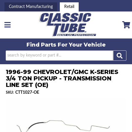
Contract Manufacturing
Retail
Toggle navigation
Find Parts For
Your Vehicle
1996-99 CHEVROLET/GMC K-SERIES
3/4 TON PICKUP - TRANSMISSION
LINE SET (OE)
CTT1027-OE
SKU: