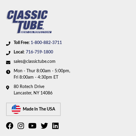
Fuel Type:
Diesel
Availability Remarks:
Fits 1 ton trucks with 4WD,
crew cab, 6.5L diesel motor, and 4L80E transmission.
Box includes 2 lines.
Toll Free:
1-800-882-3711
Local:
716-759-1800
sales@classictube.com
Mon - Thur 8:00am - 5:00pm,
Fri 8:00am - 4:30pm ET
80 Rotech Drive
Lancaster, NY 14086
Made In The USA