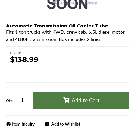
Automatic Transmission Oil Cooler Tube
Fits 1 ton trucks with 4WD, crew cab, 6.5L diesel motor,
and 4L80E transmission. Box includes 2 lines.
PRICE
$138.99
Add to Cart
Qty
:
Item Inquiry
Add to Wishlist