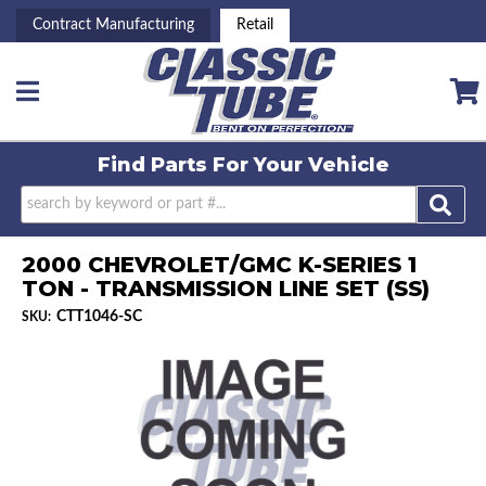
Contract Manufacturing
Retail
Toggle navigation
Find Parts For
Your Vehicle
2000 CHEVROLET/GMC K-SERIES 1
TON - TRANSMISSION LINE SET (SS)
CTT1046-SC
SKU: