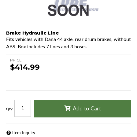
Brake Hydraulic Line
Fits vehicles with Dana 44 axle, rear drum brakes, without
ABS. Box includes 7 lines and 3 hoses.
PRICE
$414.99
Add to Cart
Qty
:
Item Inquiry