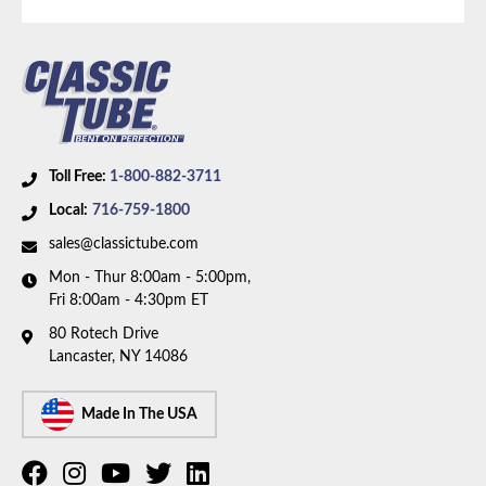
Part Type:
Brake Hydraulic Line
Brake System:
Power Brakes, Front Disc, Rear Drum
Material:
Stainless Steel Tubing with Rubber Hoses
Brake ABS:
Non-ABS
Axle Type:
Dana 44 Axle
Toll Free:
1-800-882-3711
Availability Remarks:
Fits vehicles with Dana 44 axle,
Local:
716-759-1800
rear drum brakes, without ABS. Box includes 7 lines
sales@classictube.com
and 3 hoses.
Mon - Thur 8:00am - 5:00pm,
Fri 8:00am - 4:30pm ET
80 Rotech Drive
Lancaster, NY 14086
Made In The USA