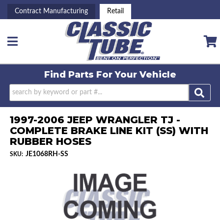
Contract Manufacturing
Retail
Toggle navigation
Find Parts For
Your Vehicle
1997-2006 JEEP WRANGLER TJ -
COMPLETE BRAKE LINE KIT (SS) WITH
RUBBER HOSES
JE1068RH-SS
SKU: