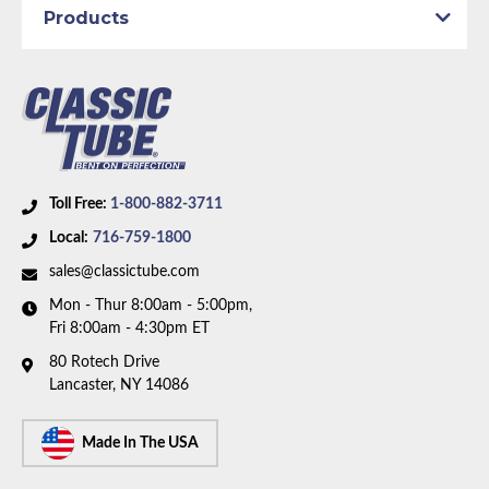
Products
Axle Type:
8.75 inch Axle
Availability Remarks:
Fits vehicles with manual drum
brakes, 108 inch wheelbase, and 8.75 inch axle. One
piece front-to-rear line. Box includes 7 lines.
Toll Free:
1-800-882-3711
Local:
716-759-1800
sales@classictube.com
Mon - Thur 8:00am - 5:00pm,
Fri 8:00am - 4:30pm ET
80 Rotech Drive
Lancaster, NY 14086
Made In The USA