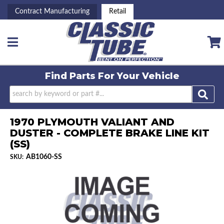
Contract Manufacturing
Retail
Toggle navigation
Find Parts For
Your Vehicle
1970 PLYMOUTH VALIANT AND
DUSTER - COMPLETE BRAKE LINE KIT
(SS)
AB1060-SS
SKU: