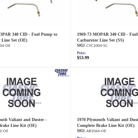
OPAR 340 CID - Fuel Pump to
1969-73 MOPAR 340 CID - Fuel
 Line Set (OE)
Carburetor Line Set (SS)
04-OE
CYC1004-SC
Price:
$53.99
uth Valiant and Duster -
1970 Plymouth Valiant and Dust
rake Line Kit (OE)
Complete Brake Line Kit (OE)
2-OE
AB1064-OE