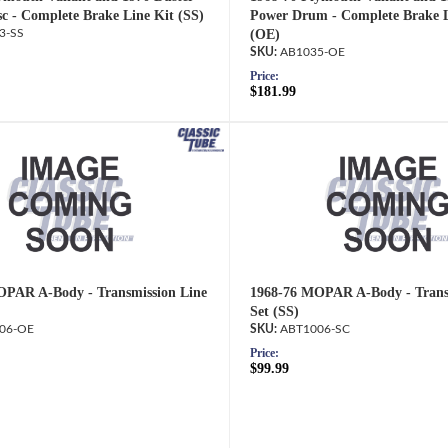
c - Complete Brake Line Kit (SS)
Power Drum - Complete Brake L
3-SS
(OE)
AB1035-OE
Price:
$181.99
OPAR A-Body - Transmission Line
1968-76 MOPAR A-Body - Trans
Set (SS)
06-OE
ABT1006-SC
Price:
$99.99