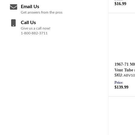
$16.99
Email Us
Get answers from the pros
Call Us
Give us a call now!
1-800-882-3711
1967-71 MO
Vent Tube 
ABV10
Price:
$139.99