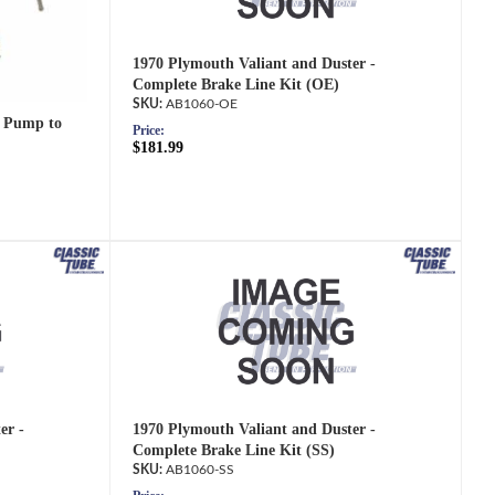
1970 Plymouth Valiant and Duster -
Complete Brake Line Kit (OE)
AB1060-OE
 Pump to
Price:
$181.99
er -
1970 Plymouth Valiant and Duster -
Complete Brake Line Kit (SS)
AB1060-SS