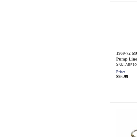
1969-72 M
Pump Line
ABF10
Price:
$93.99