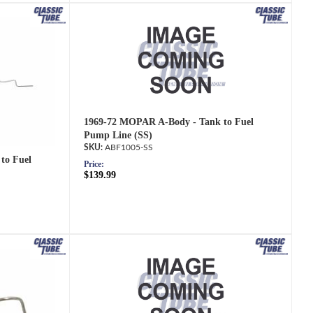
1969-72 MOPAR A-Body - Tank to Fuel
Pump Line (SS)
ABF1005-SS
to Fuel
Price:
$139.99