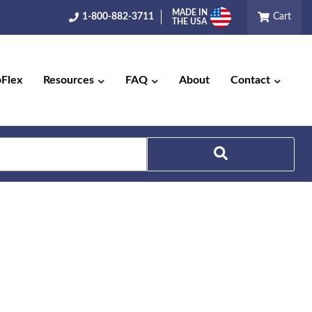
MADE IN
1-800-882-3711
Cart
THE USA
pFlex
Resources
FAQ
About
Contact