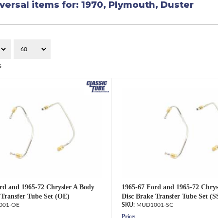
versal items for:
1970
,
Plymouth
,
Duster
6
rd and 1965-72 Chrysler A Body
1965-67 Ford and 1965-72 Chrys
 Transfer Tube Set (OE)
Disc Brake Transfer Tube Set (S
001-OE
MUD1001-SC
Price: