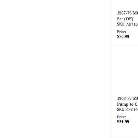
1967-76 M
Set (OE)
ABT10
Price:
$70.99
1968-70 M
Pump to Ca
CYC10
Price:
$31.99