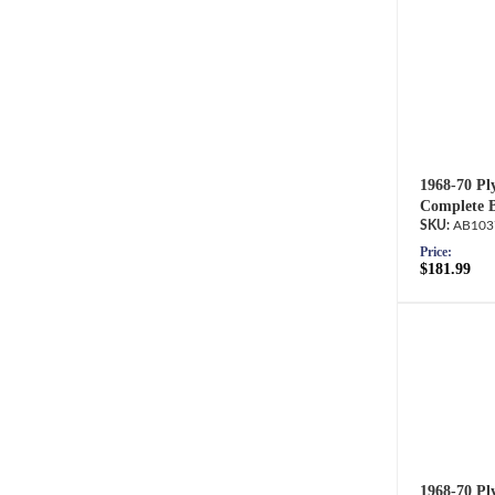
1968-70 Pl
Complete B
AB103
Price:
$181.99
1968-70 Pl