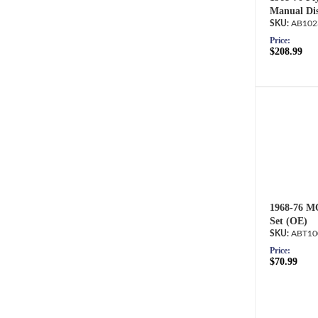
Manual Dis
AB102
Price:
$208.99
1968-76 M
Set (OE)
ABT10
Price:
$70.99