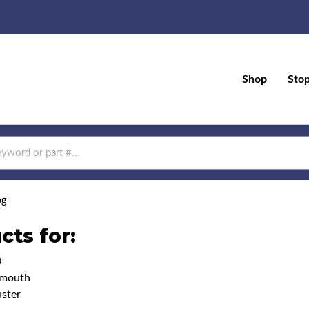
Shop
Sto
og
cts for:
0
ymouth
ster