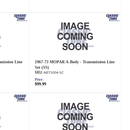
mission Line
1967-73 MOPAR A-Body - Transmission Line
Set (SS)
ABT1004-SC
Price:
$99.99