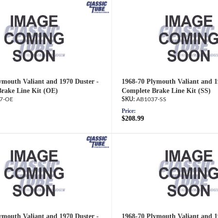
ymouth Valiant and 1970 Duster -
1968-70 Plymouth Valiant and 1
rake Line Kit (OE)
Complete Brake Line Kit (SS)
7-OE
AB1037-SS
Price:
$208.99
ymouth Valiant and 1970 Duster -
1968-70 Plymouth Valiant and 1