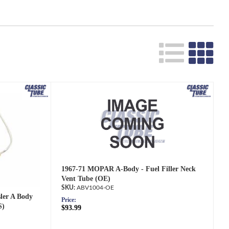
Search
1967-71 MOPAR A-Body - Fuel Filler Neck
Vent Tube (OE)
ABV1004-OE
ler A Body
Price:
S)
$93.99