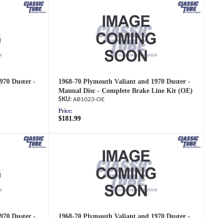
970 Duster -
1968-70 Plymouth Valiant and 1970 Duster -
Manual Disc - Complete Brake Line Kit (OE)
AB1023-OE
Price:
$181.99
970 Duster -
1968-70 Plymouth Valiant and 1970 Duster -