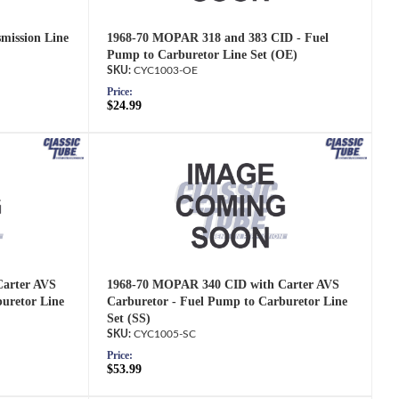
mission Line
1968-70 MOPAR 318 and 383 CID - Fuel
Pump to Carburetor Line Set (OE)
CYC1003-OE
Price:
$24.99
arter AVS
1968-70 MOPAR 340 CID with Carter AVS
uretor Line
Carburetor - Fuel Pump to Carburetor Line
Set (SS)
CYC1005-SC
Price:
$53.99