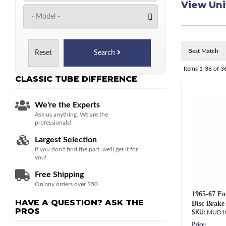
View Uni
Reset
Search
Items
1-
36
of
3
CLASSIC TUBE
DIFFERENCE
We're the Experts
Ask us anything. We are the
professionals!
Largest Selection
If you don't find the part, we'll get it for
you!
Free Shipping
On any orders over $50
1965-67 Fo
HAVE A QUESTION?
ASK THE
Disc Brake
PROS
MUD1
Price: