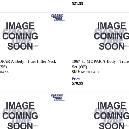
$21.99
PAR A-Body - Fuel Filler Neck
1967-73 MOPAR A-Body - Trans
(SS)
Set (OE)
04-SS
ABT1004-OE
Price:
$70.99