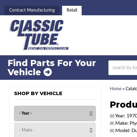
Contract Manufacturing
Retail
Find Parts For
Your
Vehicle
Home
»
Catal
SHOP BY VEHICLE
Produ
Year: 197
(X)
Make: Pl
(X)
Model: Du
(X)