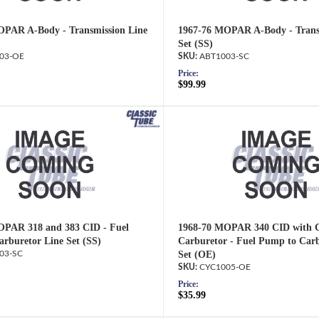
OPAR A-Body - Transmission Line
1967-76 MOPAR A-Body - Trans
Set (SS)
03-OE
ABT1003-SC
Price:
$99.99
OPAR 318 and 383 CID - Fuel
1968-70 MOPAR 340 CID with C
rburetor Line Set (SS)
Carburetor - Fuel Pump to Carb
03-SC
Set (OE)
CYC1005-OE
Price:
$35.99