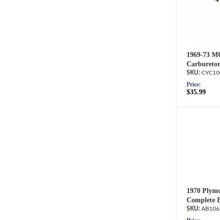
1969-73 M
Carburetor
CYC10
Price:
$35.99
1970 Plymo
Complete B
AB106