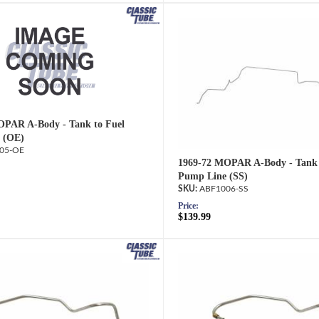
OPAR A-Body - Tank to Fuel
 (OE)
05-OE
1969-72 MOPAR A-Body - Tank 
Pump Line (SS)
ABF1006-SS
Price:
$139.99