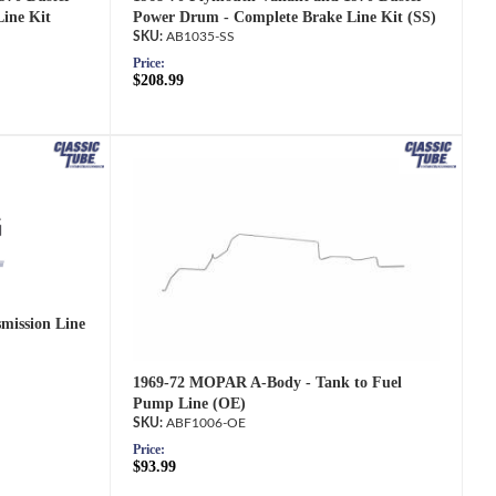
ine Kit
Power Drum - Complete Brake Line Kit (SS)
AB1035-SS
Price:
$208.99
mission Line
1969-72 MOPAR A-Body - Tank to Fuel
Pump Line (OE)
ABF1006-OE
Price:
$93.99