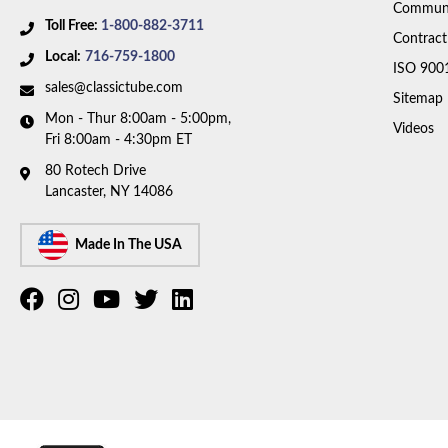
Communi
Toll Free:
1-800-882-3711
Contract
Local:
716-759-1800
ISO 900
sales@classictube.com
Sitemap
Mon - Thur 8:00am - 5:00pm,
Videos
Fri 8:00am - 4:30pm ET
80 Rotech Drive
Lancaster, NY 14086
Made In The USA