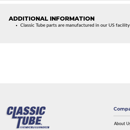
ADDITIONAL INFORMATION
Classic Tube parts are manufactured in our US facility
Comp
About U