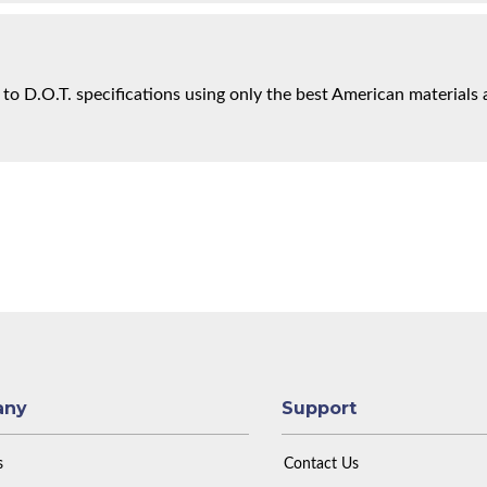
 to D.O.T. specifications using only the best American materials 
any
Support
s
Contact Us