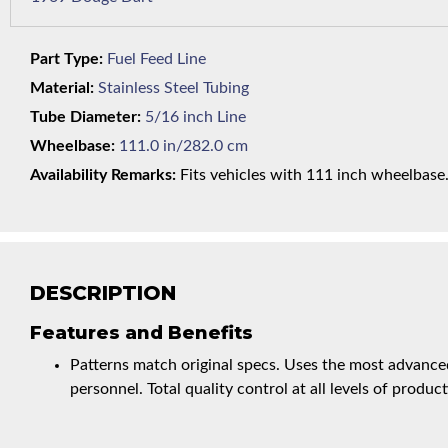
Part Type:
Fuel Feed Line
Material:
Stainless Steel Tubing
Tube Diameter:
5/16 inch Line
Wheelbase:
111.0 in/282.0 cm
Availability Remarks:
Fits vehicles with 111 inch wheelbase. 
DESCRIPTION
Features and Benefits
Patterns match original specs. Uses the most advanced
personnel. Total quality control at all levels of product