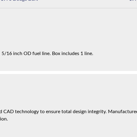
5/16 inch OD fuel line. Box includes 1 line.
 CAD technology to ensure total design integrity. Manufactured 
ion.