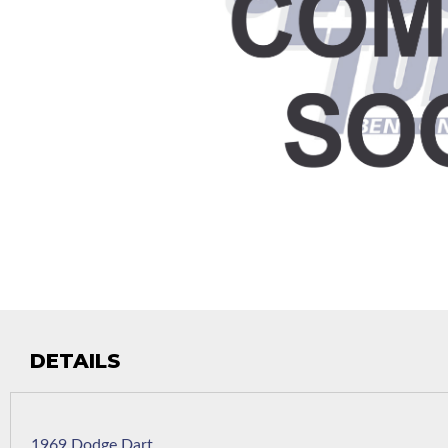
DETAILS
1969 Dodge Dart