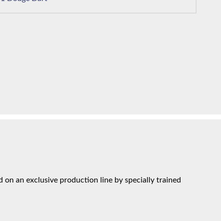
on an exclusive production line by specially trained