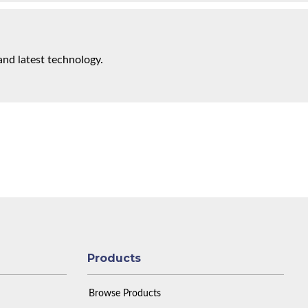
and latest technology.
Products
Browse Products