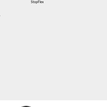
StopFlex
y