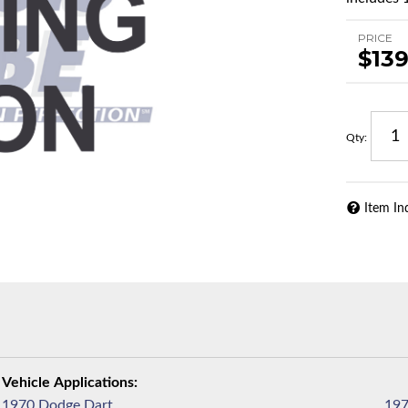
PRICE
$139
Qty
:
Item In
1970 Dodge Dart