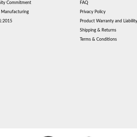
ty Commitment
FAQ
 Manufacturing
Privacy Policy
1:2015
Product Warranty and Liabilit
Shipping & Returns
Terms & Conditions