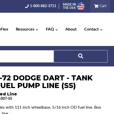
MADE IN
1-800-882-3711
Cart
THE USA
pFlex
Resources
FAQ
About
Contact
Search
9-72 DODGE DART - TANK
UEL PUMP LINE (SS)
ed Line
007-SS
cles with 111 inch wheelbase. 5/16 inch OD fuel line. Box
 line.