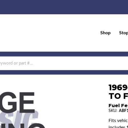
Shop
Sto
196
TO F
Fuel Fe
SKU:
ABF1
Fits vehi
includes 1