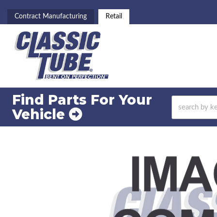
Contract Manufacturing
Retail
Find Parts For
Your
Vehicle