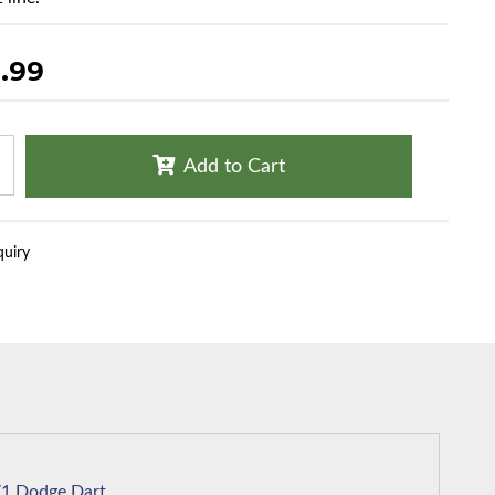
.99
Add to Cart
quiry
1971 Dodge Dart