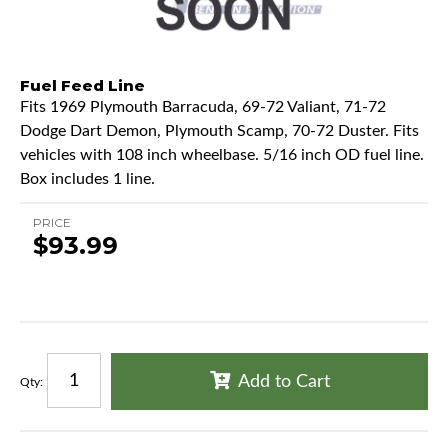
Fuel Feed Line
Fits 1969 Plymouth Barracuda, 69-72 Valiant, 71-72
Dodge Dart Demon, Plymouth Scamp, 70-72 Duster. Fits
vehicles with 108 inch wheelbase. 5/16 inch OD fuel line.
Box includes 1 line.
PRICE
$93.99
Add to Cart
Qty
: