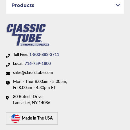
1972 Plymouth Duster
Products
1972 Plymouth Scamp
1972 Plymouth Valiant
Part Type:
Fuel Feed Line
Submodel:
Demon
Material:
Original Equipment Material
Tube Diameter:
5/16 inch Line
Wheelbase:
108.0 in/274.3 cm
Toll Free:
1-800-882-3711
Availability Remarks:
Fits 1969 Plymouth Barracuda,
Local:
716-759-1800
69-72 Valiant, 71-72 Dodge Dart Demon, Plymouth
sales@classictube.com
Scamp, 70-72 Duster. Fits vehicles with 108 inch
Mon - Thur 8:00am - 5:00pm,
wheelbase. 5/16 inch OD fuel line. Box includes 1
Fri 8:00am - 4:30pm ET
line.
80 Rotech Drive
Lancaster, NY 14086
Made In The USA