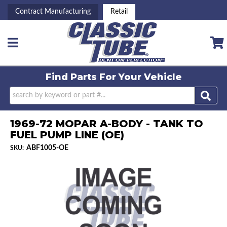
Contract Manufacturing
Retail
Toggle navigation
Find Parts For
Your Vehicle
1969-72 MOPAR A-BODY - TANK TO
FUEL PUMP LINE (OE)
ABF1005-OE
SKU: