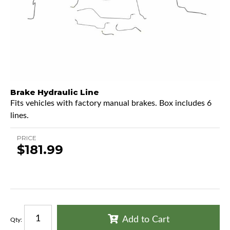
Brake Hydraulic Line
Fits vehicles with factory manual brakes. Box includes 6
lines.
PRICE
$181.99
Add to Cart
Qty
: