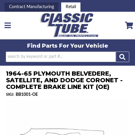
Contract Manufacturing
Retail
Toggle navigation
Find Parts For
Your Vehicle
1964-65 PLYMOUTH BELVEDERE,
SATELLITE, AND DODGE CORONET -
COMPLETE BRAKE LINE KIT (OE)
BB1001-OE
SKU: