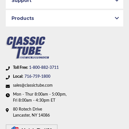
Support
Brake System:
Manual Brakes
Material:
Original Equipment Material
Products
Availability Remarks:
Fits vehicles with factory
manual brakes. Box includes 6 lines.
Toll Free:
1-800-882-3711
Local:
716-759-1800
sales@classictube.com
Mon - Thur 8:00am - 5:00pm,
Fri 8:00am - 4:30pm ET
80 Rotech Drive
Lancaster, NY 14086