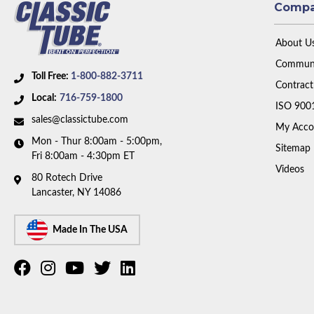
Comp
About U
Communi
Toll Free:
1-800-882-3711
Contract
Local:
716-759-1800
ISO 900
sales@classictube.com
My Acco
Mon - Thur 8:00am - 5:00pm,
Sitemap
Fri 8:00am - 4:30pm ET
Videos
80 Rotech Drive
Lancaster, NY 14086
Made In The USA