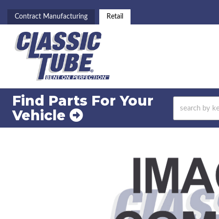
Contract Manufacturing
Retail
Find Parts For
Your
Vehicle