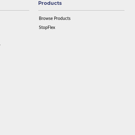
Products
Browse Products
StopFlex
y