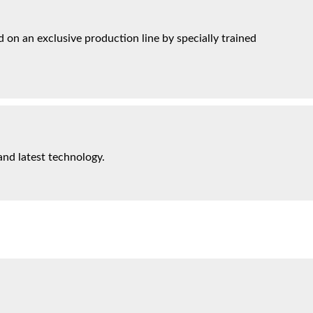
on an exclusive production line by specially trained
and latest technology.