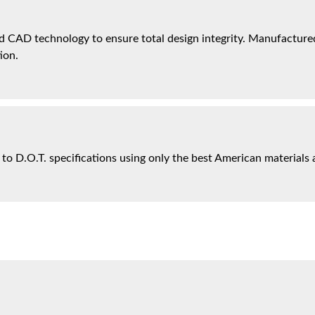
 CAD technology to ensure total design integrity. Manufactured 
ion.
 to D.O.T. specifications using only the best American materials 