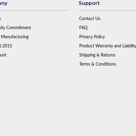
any
Support
s
Contact Us
ty Commitment
FAQ
 Manufacturing
Privacy Policy
1:2015
Product Warranty and Liabilit
unt
Shipping & Returns
Terms & Conditions