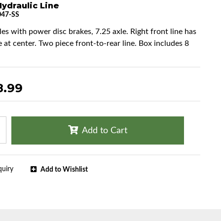
ydraulic Line
47-SS
les with power disc brakes, 7.25 axle. Right front line has
e at center. Two piece front-to-rear line. Box includes 8
8.99
Add to Cart
quiry
Add to Wishlist