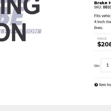
Brake H
SKU:
BB10
Fits vehic
4 inch ris
lines.
PRICE
$20
Qty
:
Item In