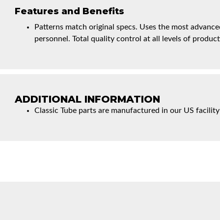
Features and Benefits
Patterns match original specs. Uses the most advanced
personnel. Total quality control at all levels of product
ADDITIONAL INFORMATION
Classic Tube parts are manufactured in our US facility