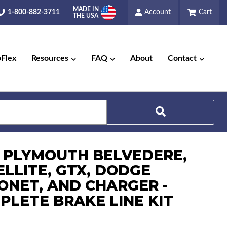
MADE IN
1-800-882-3711
Account
Cart
THE USA
pFlex
Resources
FAQ
About
Contact
Search
7 PLYMOUTH BELVEDERE,
ELLITE, GTX, DODGE
ONET, AND CHARGER -
PLETE BRAKE LINE KIT