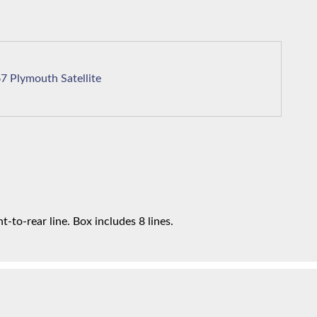
1967 Plymouth Satellite
t-to-rear line. Box includes 8 lines.