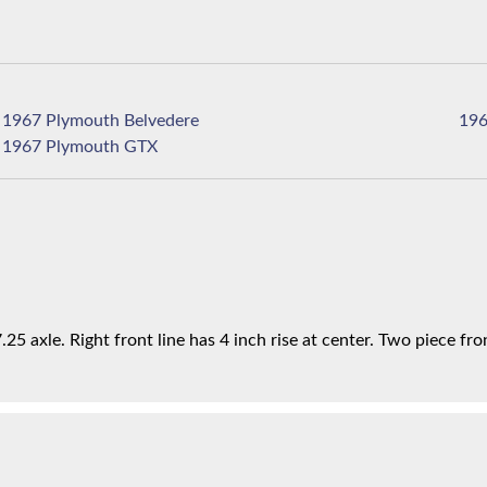
1967 Plymouth Belvedere
1967 Plymouth GTX
25 axle. Right front line has 4 inch rise at center. Two piece fron