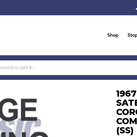
Shop
Sto
196
SAT
COR
COM
(SS)