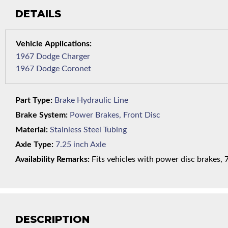
DETAILS
1967 Dodge Charger
1967 Dodge Coronet
Part Type:
Brake Hydraulic Line
Brake System:
Power Brakes, Front Disc
Material:
Stainless Steel Tubing
Axle Type:
7.25 inch Axle
Availability Remarks:
Fits vehicles with power disc brakes, 7.
DESCRIPTION