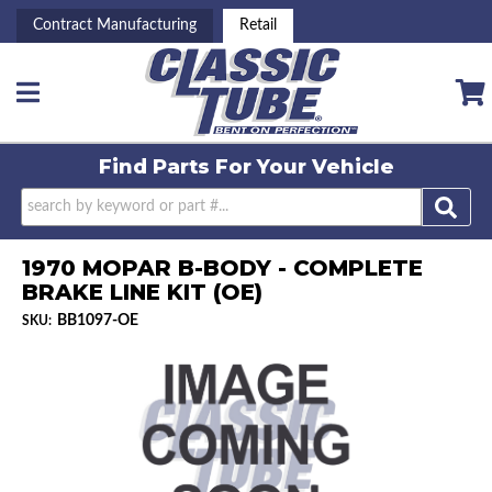
Contract Manufacturing
Retail
Toggle navigation
Find Parts For
Your Vehicle
1970 MOPAR B-BODY - COMPLETE
BRAKE LINE KIT (OE)
BB1097-OE
SKU: