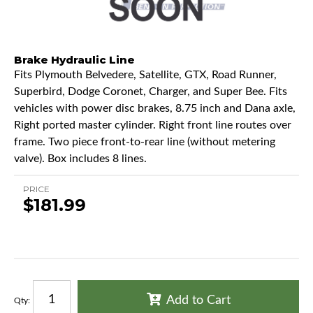
Brake Hydraulic Line
Fits Plymouth Belvedere, Satellite, GTX, Road Runner,
Superbird, Dodge Coronet, Charger, and Super Bee. Fits
vehicles with power disc brakes, 8.75 inch and Dana axle,
Right ported master cylinder. Right front line routes over
frame. Two piece front-to-rear line (without metering
valve). Box includes 8 lines.
PRICE
$181.99
Add to Cart
Qty
: