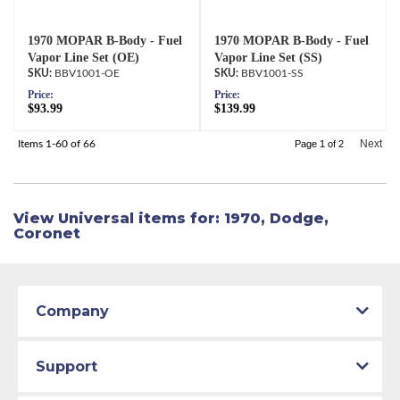
1970 MOPAR B-Body - Fuel
1970 MOPAR B-Body - Fuel
Vapor Line Set (OE)
Vapor Line Set (SS)
BBV1001-OE
BBV1001-SS
Price:
Price:
$93.99
$139.99
Next
Items
1-
60
of
66
Page
1
of
2
View Universal items for:
1970
,
Dodge
,
Coronet
Company
Support