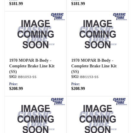
$181.99
$181.99
1970 MOPAR B-Body -
1970 MOPAR B-Body -
Complete Brake Line Kit
Complete Brake Line Kit
(SS)
(SS)
BB1053-SS
BB1153-SS
Price:
Price:
$208.99
$208.99