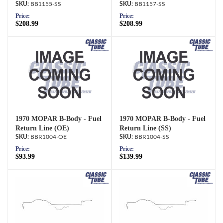
BB1155-SS
BB1157-SS
Price:
Price:
$208.99
$208.99
1970 MOPAR B-Body - Fuel
1970 MOPAR B-Body - Fuel
Return Line (OE)
Return Line (SS)
BBR1004-OE
BBR1004-SS
Price:
Price:
$93.99
$139.99