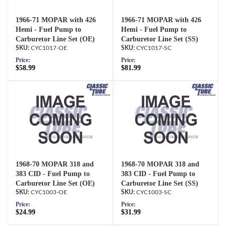
1966-71 MOPAR with 426
1966-71 MOPAR with 426
Hemi - Fuel Pump to
Hemi - Fuel Pump to
Carburetor Line Set (OE)
Carburetor Line Set (SS)
CYC1017-OE
CYC1017-SC
Price:
Price:
$58.99
$81.99
1968-70 MOPAR 318 and
1968-70 MOPAR 318 and
383 CID - Fuel Pump to
383 CID - Fuel Pump to
Carburetor Line Set (OE)
Carburetor Line Set (SS)
CYC1003-OE
CYC1003-SC
Price:
Price:
$24.99
$31.99