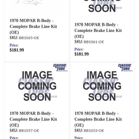
1970 MOPAR B-Body -
1970 MOPAR B-Body -
Complete Brake Line Kit
Complete Brake Line Kit
(OE)
(OE)
BB1065-OE
BB1061-OE
Price:
Price:
$181.99
$181.99
1970 MOPAR B-Body -
1970 MOPAR B-Body -
Complete Brake Line Kit
Complete Brake Line Kit
(OE)
(OE)
BB1057-OE
BB1053-OE
Price:
Price: