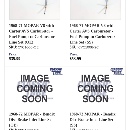
1968-71 MOPAR V8 with
1968-71 MOPAR V8 with
Carter AVS Carburetor -
Carter AVS Carburetor -
Fuel Pump to Carburetor
Fuel Pump to Carburetor
Line Set (OE)
Line Set (SS)
CYC1008-OE
CYC1008-SC
Price:
Price:
$35.99
$53.99
1968-72 MOPAR - Bendix
1968-72 MOPAR - Bendix
Disc Brake Inlet Line Set
Disc Brake Inlet Line Set
(OE)
(SS)