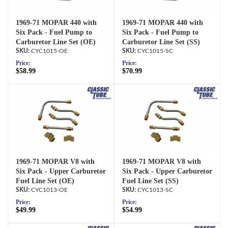
1969-71 MOPAR 440 with
1969-71 MOPAR 440 with
Six Pack - Fuel Pump to
Six Pack - Fuel Pump to
Carburetor Line Set (OE)
Carburetor Line Set (SS)
CYC1015-OE
CYC1015-SC
Price:
Price:
$58.99
$70.99
1969-71 MOPAR V8 with
1969-71 MOPAR V8 with
Six Pack - Upper Carburetor
Six Pack - Upper Carburetor
Fuel Line Set (OE)
Fuel Line Set (SS)
CYC1013-OE
CYC1013-SC
Price:
Price:
$49.99
$54.99