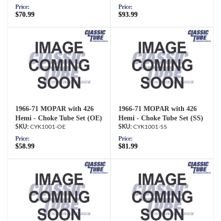
Price:
Price:
$70.99
$93.99
1966-71 MOPAR with 426
1966-71 MOPAR with 426
Hemi - Choke Tube Set (OE)
Hemi - Choke Tube Set (SS)
CYK1001-OE
CYK1001-SS
Price:
Price:
$58.99
$81.99