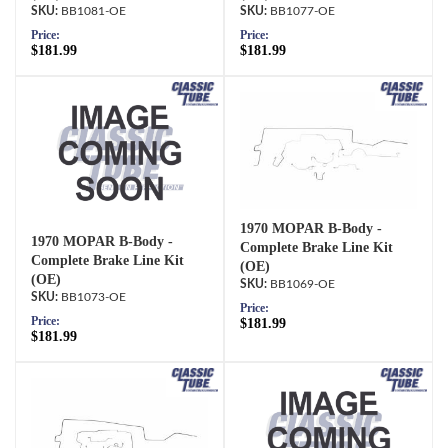
BB1081-OE
BB1077-OE
Price:
Price:
$181.99
$181.99
1970 MOPAR B-Body -
1970 MOPAR B-Body -
Complete Brake Line Kit
Complete Brake Line Kit
(OE)
(OE)
BB1069-OE
BB1073-OE
Price:
Price:
$181.99
$181.99