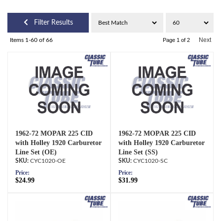
Filter Results
Next
Items
1-
60
of
66
Page
1
of
2
1962-72 MOPAR 225 CID
1962-72 MOPAR 225 CID
with Holley 1920 Carburetor
with Holley 1920 Carburetor
Line Set (OE)
Line Set (SS)
CYC1020-OE
CYC1020-SC
Price:
Price:
$24.99
$31.99