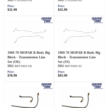
CYD1003-OE
CYD1003-SS
Price:
Price:
$31.99
$35.99
1969-70 MOPAR B-Body Big
1969-70 MOPAR B-Body Big
Block - Transmission Line
Block - Transmission Line
Set (OE)
Set (SS)
BBT1004-OE
BBT1004-SC
Price:
Price:
$70.99
$93.99