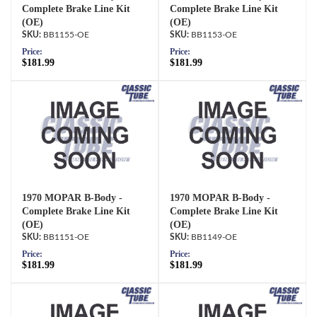
Complete Brake Line Kit
Complete Brake Line Kit
(OE)
(OE)
BB1155-OE
BB1153-OE
Price:
Price:
$181.99
$181.99
1970 MOPAR B-Body -
1970 MOPAR B-Body -
Complete Brake Line Kit
Complete Brake Line Kit
(OE)
(OE)
BB1151-OE
BB1149-OE
Price:
Price:
$181.99
$181.99