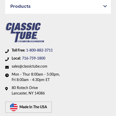
Products
Toll Free:
1-800-882-3711
Local:
716-759-1800
sales@classictube.com
Mon - Thur 8:00am - 5:00pm,
Fri 8:00am - 4:30pm ET
80 Rotech Drive
Lancaster, NY 14086
Made In The USA