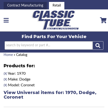
Contract Manufacturing
Retail
Toggle navigation
Find Parts For
Your Vehicle
Home
»
Catalog
Products for:
Year: 1970
(X)
Make: Dodge
(X)
Model: Coronet
(X)
View Universal items for:
1970
,
Dodge
,
Coronet