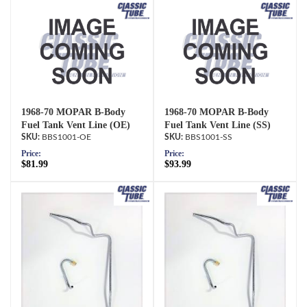
1968-70 MOPAR B-Body
1968-70 MOPAR B-Body
Fuel Tank Vent Line (OE)
Fuel Tank Vent Line (SS)
BBS1001-OE
BBS1001-SS
Price:
Price:
$81.99
$93.99