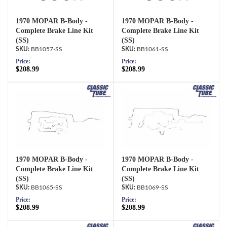
1970 MOPAR B-Body -
1970 MOPAR B-Body -
Complete Brake Line Kit
Complete Brake Line Kit
(SS)
(SS)
BB1057-SS
BB1061-SS
Price:
Price:
$208.99
$208.99
1970 MOPAR B-Body -
1970 MOPAR B-Body -
Complete Brake Line Kit
Complete Brake Line Kit
(SS)
(SS)
BB1065-SS
BB1069-SS
Price:
Price:
$208.99
$208.99