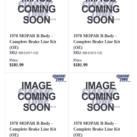
1970 MOPAR B-Body -
1970 MOPAR B-Body -
Complete Brake Line Kit
Complete Brake Line Kit
(OE)
(OE)
BB1097-OE
BB1093-OE
Price:
Price:
$181.99
$181.99
1970 MOPAR B-Body -
1970 MOPAR B-Body -
Complete Brake Line Kit
Complete Brake Line Kit
(OE)
(OE)