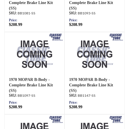
Complete Brake Line Kit
Complete Brake Line Kit
(SS)
(SS)
BB1081-SS
BB1093-SS
Price:
Price:
$208.99
$208.99
1970 MOPAR B-Body -
1970 MOPAR B-Body -
Complete Brake Line Kit
Complete Brake Line Kit
(SS)
(SS)
BB1097-SS
BB1147-SS
Price:
Price:
$208.99
$208.99