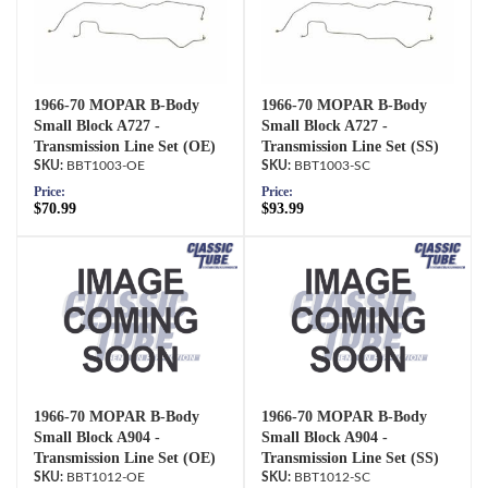
1966-70 MOPAR B-Body
1966-70 MOPAR B-Body
Small Block A727 -
Small Block A727 -
Transmission Line Set (OE)
Transmission Line Set (SS)
BBT1003-OE
BBT1003-SC
Price:
Price:
$70.99
$93.99
1966-70 MOPAR B-Body
1966-70 MOPAR B-Body
Small Block A904 -
Small Block A904 -
Transmission Line Set (OE)
Transmission Line Set (SS)
BBT1012-OE
BBT1012-SC