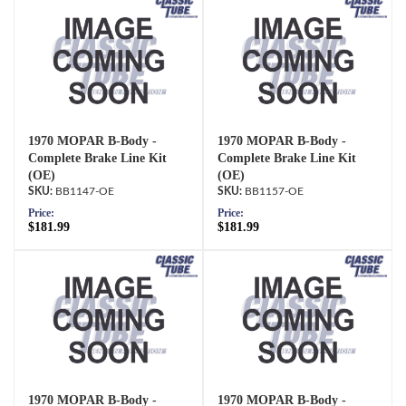
1970 MOPAR B-Body -
1970 MOPAR B-Body -
Complete Brake Line Kit
Complete Brake Line Kit
(OE)
(OE)
BB1147-OE
BB1157-OE
Price:
Price:
$181.99
$181.99
1970 MOPAR B-Body -
1970 MOPAR B-Body -