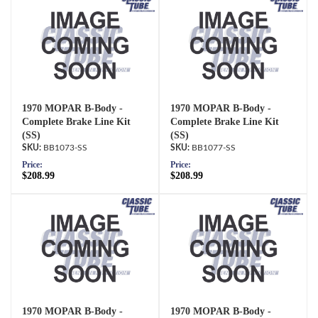
1970 MOPAR B-Body -
1970 MOPAR B-Body -
Complete Brake Line Kit
Complete Brake Line Kit
(SS)
(SS)
BB1073-SS
BB1077-SS
Price:
Price:
$208.99
$208.99
1970 MOPAR B-Body -
1970 MOPAR B-Body -