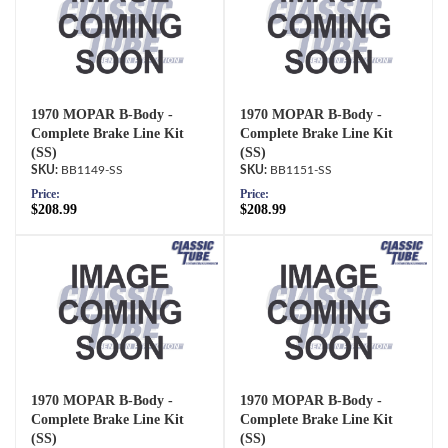
1970 MOPAR B-Body -
1970 MOPAR B-Body -
Complete Brake Line Kit
Complete Brake Line Kit
(SS)
(SS)
BB1149-SS
BB1151-SS
Price:
Price:
$208.99
$208.99
1970 MOPAR B-Body -
1970 MOPAR B-Body -
Complete Brake Line Kit
Complete Brake Line Kit
(SS)
(SS)