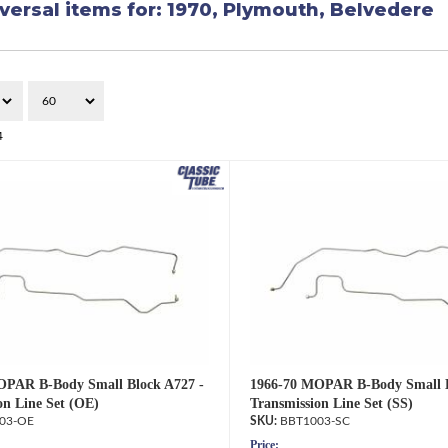
versal items for:
1970
,
Plymouth
,
Belvedere
4
OPAR B-Body Small Block A727 -
1966-70 MOPAR B-Body Small B
on Line Set (OE)
Transmission Line Set (SS)
03-OE
BBT1003-SC
Price: