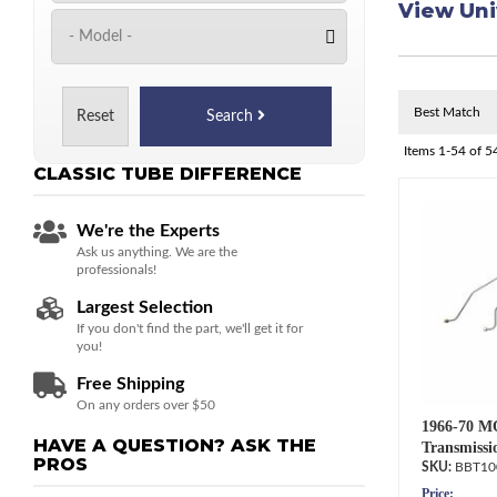
View Uni
Reset
Search
Items
1-
54
of
5
CLASSIC TUBE
DIFFERENCE
We're the Experts
Ask us anything. We are the
professionals!
Largest Selection
If you don't find the part, we'll get it for
you!
Free Shipping
On any orders over $50
1966-70 M
HAVE A QUESTION?
ASK THE
Transmissi
PROS
BBT10
Price: