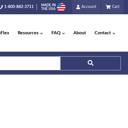
MADE IN
1-800-882-3711
Account
Cart
THE USA
pFlex
Resources
FAQ
About
Contact