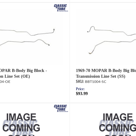
OPAR B-Body Big Block -
1969-70 MOPAR B-Body Big Blo
on Line Set (OE)
Transmission Line Set (SS)
04-OE
BBT1004-SC
Price:
$93.99