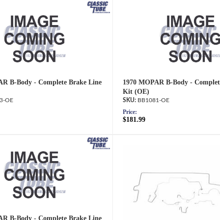
R B-Body - Complete Brake Line
1970 MOPAR B-Body - Complete
Kit (OE)
3-OE
BB1081-OE
Price:
$181.99
R B-Body - Complete Brake Line