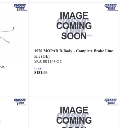
1970 MOPAR B-Body - Complete Brake Line
Kit (OE)
BB1149-OE
ck -
Price:
$181.99