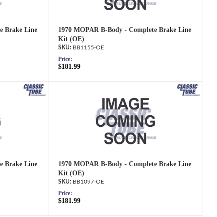
 Brake Line
1970 MOPAR B-Body - Complete Brake Line
Kit (OE)
BB1155-OE
Price:
$181.99
 Brake Line
1970 MOPAR B-Body - Complete Brake Line
Kit (OE)
BB1097-OE
Price:
$181.99