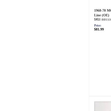
1968-70 M
Line (OE)
BBS10
Price:
$81.99