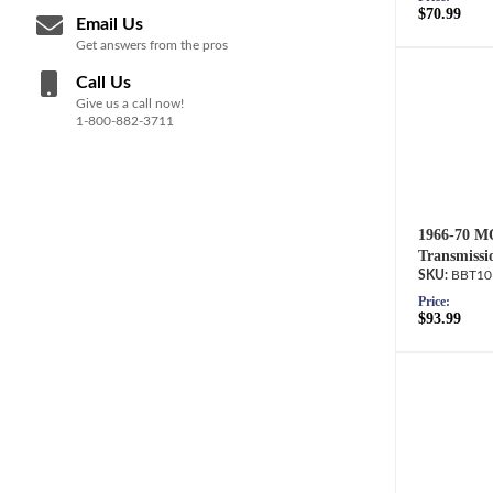
$70.99
Email Us
Get answers from the pros
Call Us
Give us a call now!
1-800-882-3711
1966-70 M
Transmissi
BBT10
Price:
$93.99