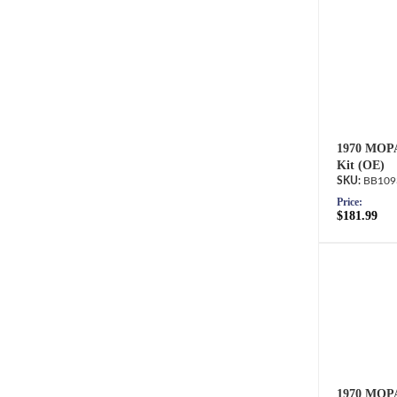
1970 MOPA
Kit (OE)
BB109
Price:
$181.99
1970 MOPA