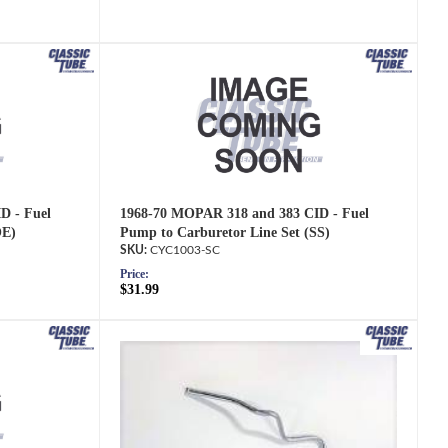
D - Fuel
1968-70 MOPAR 318 and 383 CID - Fuel
OE)
Pump to Carburetor Line Set (SS)
CYC1003-SC
Price:
$31.99