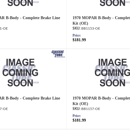
R B-Body - Complete Brake Line
1970 MOPAR B-Body - Complete
Kit (OE)
1-OE
BB1153-OE
Price:
$181.99
R B-Body - Complete Brake Line
1970 MOPAR B-Body - Complete
Kit (OE)
7-OE
BB1157-OE
Price:
$181.99