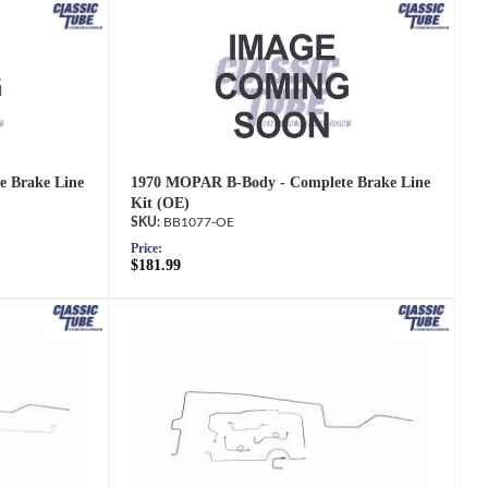
 Brake Line
1970 MOPAR B-Body - Complete Brake Line
Kit (OE)
BB1077-OE
Price:
$181.99