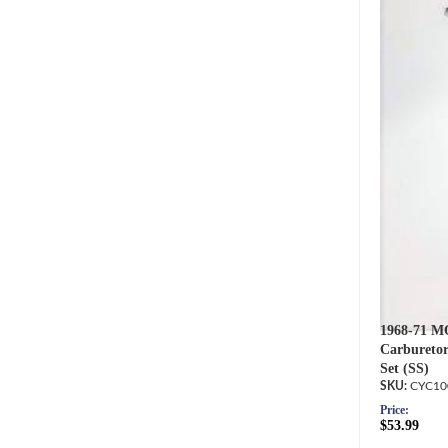
1968-71 M
Carburetor
Set (SS)
CYC10
Price:
$53.99