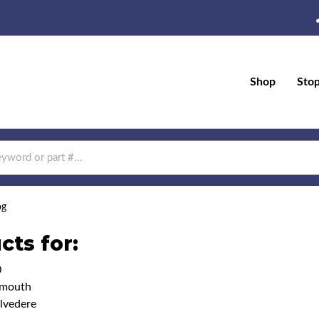
Shop
Sto
og
cts for:
0
ymouth
lvedere