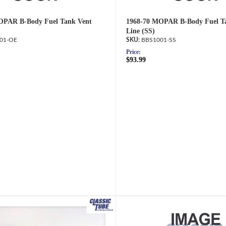
OPAR B-Body Fuel Tank Vent
1968-70 MOPAR B-Body Fuel T
Line (SS)
01-OE
BBS1001-SS
Price:
$93.99