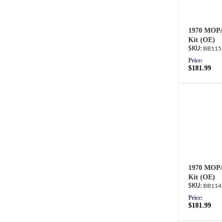
1970 MOPA
Kit (OE)
BB115
Price:
$181.99
1970 MOPA
Kit (OE)
BB114
Price:
$181.99