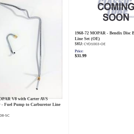
1968-72 MOPAR - Bendix Disc B
Line Set (OE)
CYD1003-OE
Price:
$31.99
OPAR V8 with Carter AVS
 - Fuel Pump to Carburetor Line
08-SC