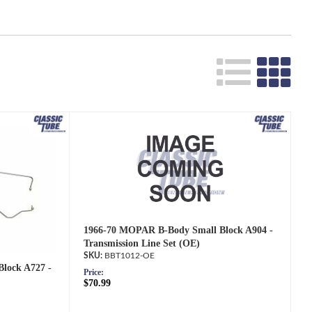
Search
1966-70 MOPAR B-Body Small Block A904 -
Transmission Line Set (OE)
BBT1012-OE
lock A727 -
Price:
$70.99