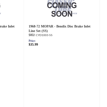
rake Inlet
1968-72 MOPAR - Bendix Disc Brake Inlet
Line Set (SS)
CYD1003-SS
Price:
$35.99