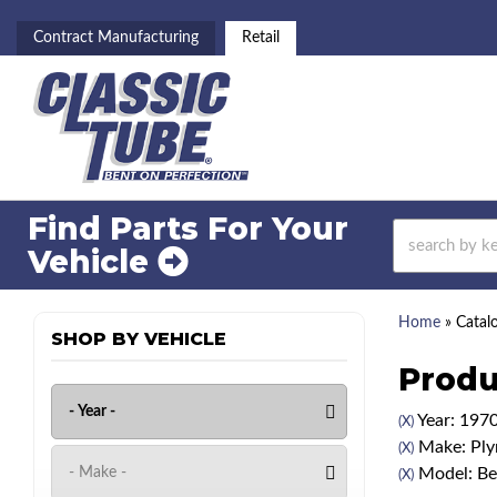
Contract Manufacturing
Retail
Find Parts For
Your
Vehicle
Home
»
Catal
SHOP BY VEHICLE
Produ
Year: 197
(X)
Make: Pl
(X)
Model: Be
(X)