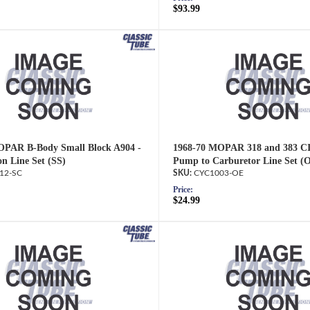
$93.99
OPAR B-Body Small Block A904 -
1968-70 MOPAR 318 and 383 CI
on Line Set (SS)
Pump to Carburetor Line Set (
12-SC
CYC1003-OE
Price:
$24.99