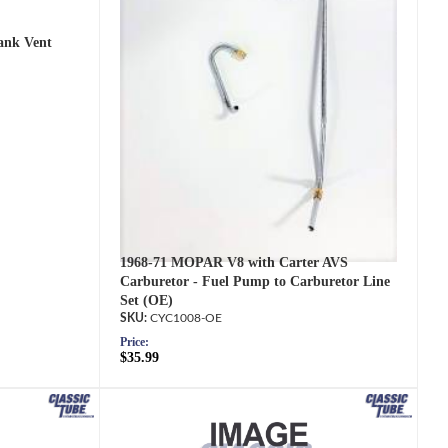
ank Vent
1968-71 MOPAR V8 with Carter AVS
Carburetor - Fuel Pump to Carburetor Line
Set (OE)
CYC1008-OE
Price:
$35.99