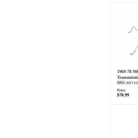
1969-70 M
Transmissi
BBT10
Price:
$70.99