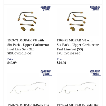
1969-71 MOPAR V8 with
1969-71 MOPAR V8 with
Six Pack - Upper Carburetor
Six Pack - Upper Carburetor
Fuel Line Set (OE)
Fuel Line Set (SS)
CYC1013-OE
CYC1013-SC
Price:
Price:
$49.99
$54.99
1970-74 MOPAR B-Body Big
1970-74 MOPAR B-Body Big