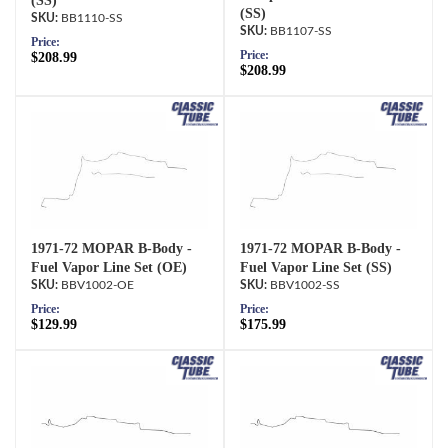
(SS)
(SS)
BB1110-SS
BB1107-SS
Price:
Price:
$208.99
$208.99
1971-72 MOPAR B-Body -
1971-72 MOPAR B-Body -
Fuel Vapor Line Set (OE)
Fuel Vapor Line Set (SS)
BBV1002-OE
BBV1002-SS
Price:
Price:
$129.99
$175.99