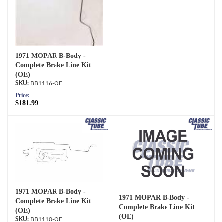
1971 MOPAR B-Body -
Complete Brake Line Kit
(OE)
BB1116-OE
Price:
$181.99
1971 MOPAR B-Body -
1971 MOPAR B-Body -
Complete Brake Line Kit
Complete Brake Line Kit
(OE)
(OE)
BB1110-OE