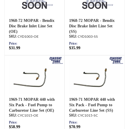
1968-72 MOPAR - Bendix
1968-72 MOPAR - Bendix
Disc Brake Inlet Line Set
Disc Brake Inlet Line Set
(OE)
(SS)
CYD1003-OE
CYD1003-SS
Price:
Price:
$31.99
$35.99
1969-71 MOPAR 440 with
1969-71 MOPAR 440 with
Six Pack - Fuel Pump to
Six Pack - Fuel Pump to
Carburetor Line Set (OE)
Carburetor Line Set (SS)
CYC1015-OE
CYC1015-SC
Price:
Price:
$58.99
$70.99