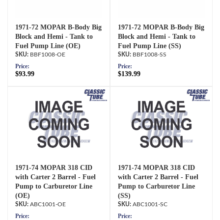
1971-72 MOPAR B-Body Big
1971-72 MOPAR B-Body Big
Block and Hemi - Tank to
Block and Hemi - Tank to
Fuel Pump Line (OE)
Fuel Pump Line (SS)
BBF1008-OE
BBF1008-SS
Price:
Price:
$93.99
$139.99
1971-74 MOPAR 318 CID
1971-74 MOPAR 318 CID
with Carter 2 Barrel - Fuel
with Carter 2 Barrel - Fuel
Pump to Carburetor Line
Pump to Carburetor Line
(OE)
(SS)
ABC1001-OE
ABC1001-SC
Price:
Price: