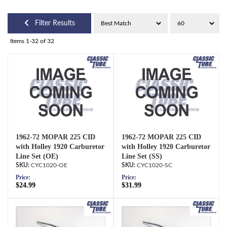
Filter Results
Items
1-
32
of
32
1962-72 MOPAR 225 CID
1962-72 MOPAR 225 CID
with Holley 1920 Carburetor
with Holley 1920 Carburetor
Line Set (OE)
Line Set (SS)
CYC1020-OE
CYC1020-SC
Price:
Price:
$24.99
$31.99