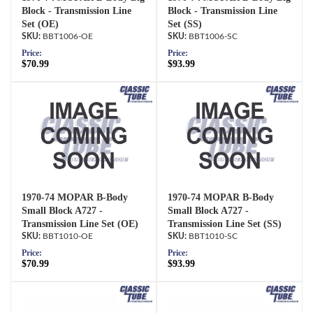
Block - Transmission Line
Block - Transmission Line
Set (OE)
Set (SS)
BBT1006-OE
BBT1006-SC
Price:
Price:
$70.99
$93.99
1970-74 MOPAR B-Body
1970-74 MOPAR B-Body
Small Block A727 -
Small Block A727 -
Transmission Line Set (OE)
Transmission Line Set (SS)
BBT1010-OE
BBT1010-SC
Price:
Price:
$70.99
$93.99