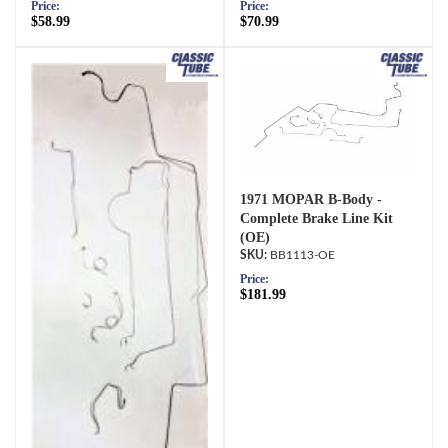
Price:
Price:
$58.99
$70.99
1971 MOPAR B-Body -
Complete Brake Line Kit
(OE)
BB1113-OE
Price:
$181.99