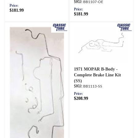
BB1107-OE
Price:
Price:
$181.99
$181.99
1971 MOPAR B-Body -
Complete Brake Line Kit
(SS)
BB1113-SS
Price:
$208.99