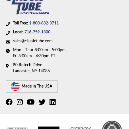
Toll Free:
1-800-882-3711
Local:
716-759-1800
sales@classictube.com
Mon - Thur 8:00am - 5:00pm,
Fri 8:00am - 4:30pm ET
80 Rotech Drive
Lancaster, NY 14086
Made In The USA