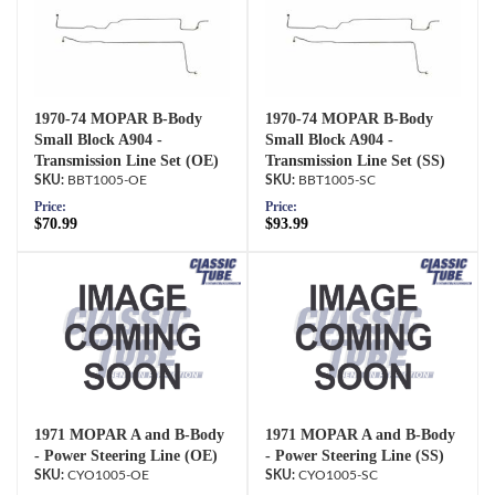
1970-74 MOPAR B-Body
1970-74 MOPAR B-Body
Small Block A904 -
Small Block A904 -
Transmission Line Set (OE)
Transmission Line Set (SS)
BBT1005-OE
BBT1005-SC
Price:
Price:
$70.99
$93.99
1971 MOPAR A and B-Body
1971 MOPAR A and B-Body
- Power Steering Line (OE)
- Power Steering Line (SS)
CYO1005-OE
CYO1005-SC