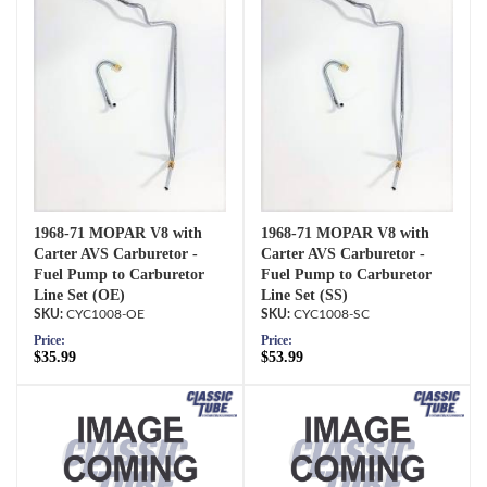
1968-71 MOPAR V8 with
1968-71 MOPAR V8 with
Carter AVS Carburetor -
Carter AVS Carburetor -
Fuel Pump to Carburetor
Fuel Pump to Carburetor
Line Set (OE)
Line Set (SS)
CYC1008-OE
CYC1008-SC
Price:
Price:
$35.99
$53.99