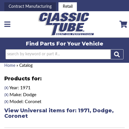
Contract Manufacturing
Retail
Toggle navigation
Find Parts For
Your Vehicle
Home
»
Catalog
Products for:
Year: 1971
(X)
Make: Dodge
(X)
Model: Coronet
(X)
View Universal items for:
1971
,
Dodge
,
Coronet