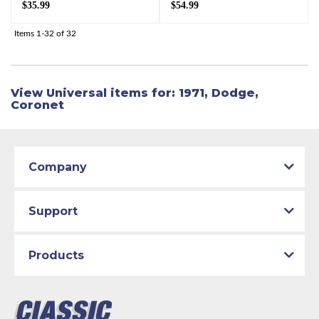
$35.99
$54.99
Items
1-
32
of
32
View Universal items for:
1971
,
Dodge
,
Coronet
Company
Support
Products