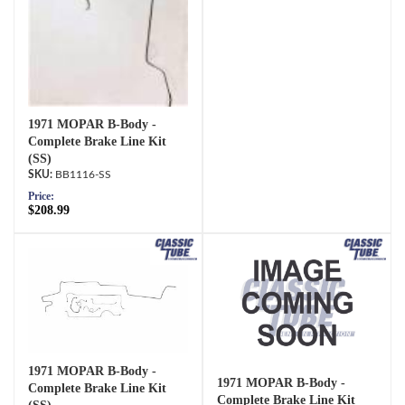
1971 MOPAR B-Body -
Complete Brake Line Kit
(SS)
BB1116-SS
Price:
$208.99
1971 MOPAR B-Body -
1971 MOPAR B-Body -
Complete Brake Line Kit
Complete Brake Line Kit