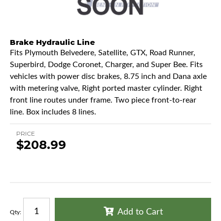
Brake Hydraulic Line
Fits Plymouth Belvedere, Satellite, GTX, Road Runner,
Superbird, Dodge Coronet, Charger, and Super Bee. Fits
vehicles with power disc brakes, 8.75 inch and Dana axle
with metering valve, Right ported master cylinder. Right
front line routes under frame. Two piece front-to-rear
line. Box includes 8 lines.
PRICE
$208.99
Add to Cart
Qty
: