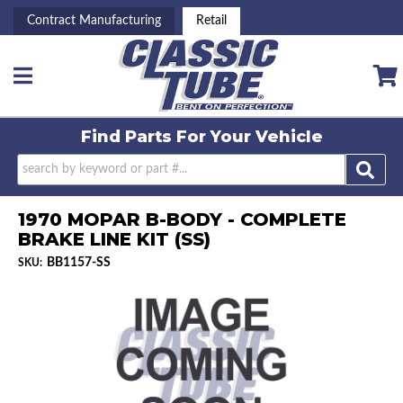
Contract Manufacturing
Retail
Toggle navigation
Find Parts For
Your Vehicle
1970 MOPAR B-BODY - COMPLETE
BRAKE LINE KIT (SS)
BB1157-SS
SKU: