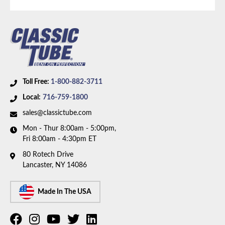
V8 motor and 5/16 inch OD fuel line. Box includes 1
line.
Toll Free:
1-800-882-3711
Local:
716-759-1800
sales@classictube.com
Mon - Thur 8:00am - 5:00pm,
Fri 8:00am - 4:30pm ET
80 Rotech Drive
Lancaster, NY 14086
Made In The USA