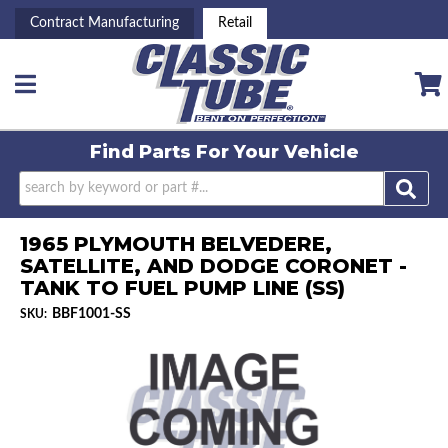
Contract Manufacturing
Retail
Toggle navigation
Find Parts For
Your Vehicle
1965 PLYMOUTH BELVEDERE,
SATELLITE, AND DODGE CORONET -
TANK TO FUEL PUMP LINE (SS)
BBF1001-SS
SKU: