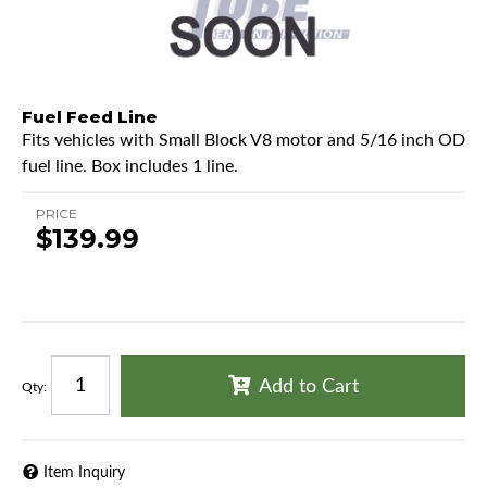
Fuel Feed Line
Fits vehicles with Small Block V8 motor and 5/16 inch OD
fuel line. Box includes 1 line.
PRICE
$139.99
Add to Cart
Qty
:
Item Inquiry