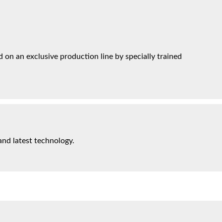
on an exclusive production line by specially trained
and latest technology.