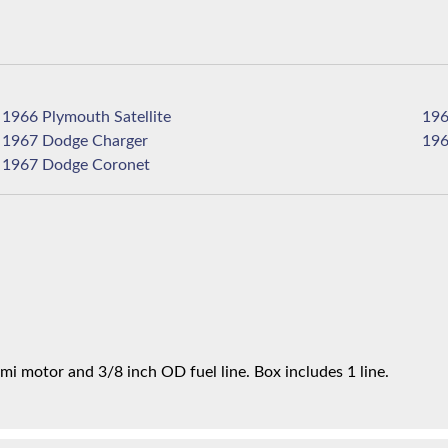
1966 Plymouth Satellite
1967 Dodge Charger
1967 Dodge Coronet
mi motor and 3/8 inch OD fuel line. Box includes 1 line.