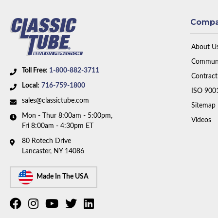
Comp
About U
Communi
Toll Free:
1-800-882-3711
Contract
Local:
716-759-1800
ISO 900
sales@classictube.com
Sitemap
Mon - Thur 8:00am - 5:00pm,
Videos
Fri 8:00am - 4:30pm ET
80 Rotech Drive
Lancaster, NY 14086
Made In The USA