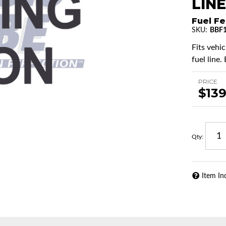
LINE
Fuel Fe
SKU:
BBF1
Fits vehi
fuel line.
PRICE
$139
Qty
:
Item In