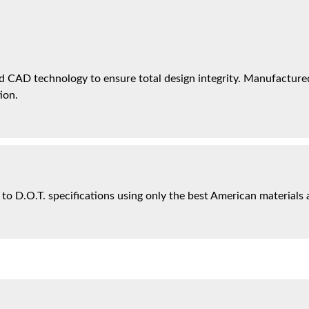
 CAD technology to ensure total design integrity. Manufactured 
ion.
 to D.O.T. specifications using only the best American materials 