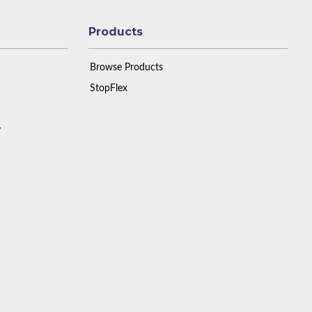
Products
Browse Products
StopFlex
y