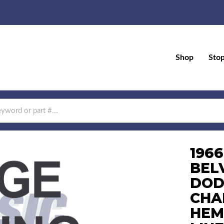
Shop
Sto
196
BEL
DOD
CHA
HEM