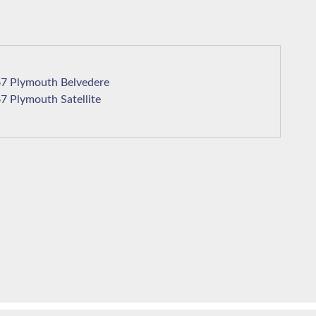
1967 Plymouth Belvedere
1967 Plymouth Satellite