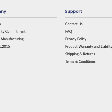
any
Support
s
Contact Us
ty Commitment
FAQ
 Manufacturing
Privacy Policy
1:2015
Product Warranty and Liabilit
Shipping & Returns
Terms & Conditions