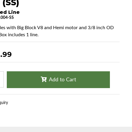
 (SS)
ed Line
004-SS
cles with Big Block V8 and Hemi motor and 3/8 inch OD
 Box includes 1 line.
.99
Add to Cart
quiry