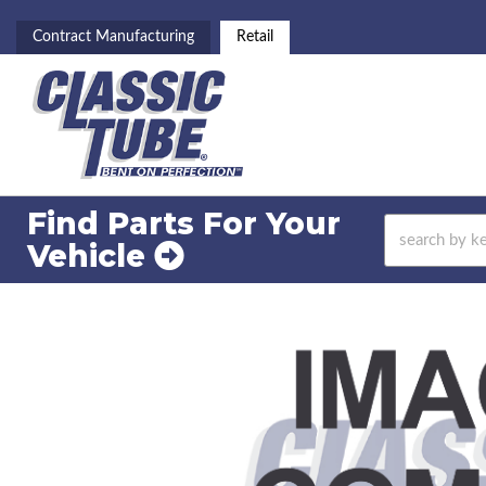
Contract Manufacturing
Retail
Find Parts For
Your
Vehicle