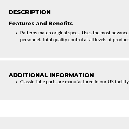
DESCRIPTION
Features and Benefits
Patterns match original specs. Uses the most advanced
personnel. Total quality control at all levels of product
ADDITIONAL INFORMATION
Classic Tube parts are manufactured in our US facility