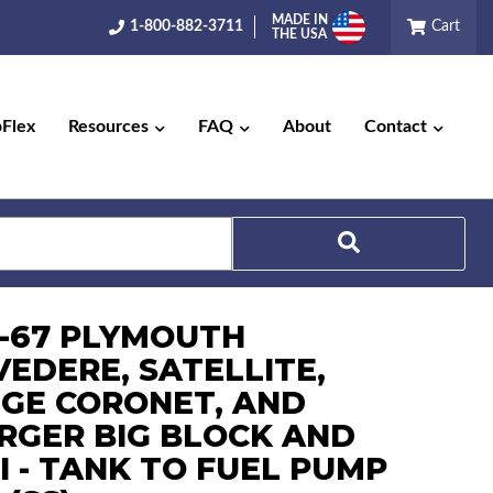
MADE IN
1-800-882-3711
Cart
THE USA
pFlex
Resources
FAQ
About
Contact
Search
6-67 PLYMOUTH
VEDERE, SATELLITE,
GE CORONET, AND
RGER BIG BLOCK AND
I - TANK TO FUEL PUMP