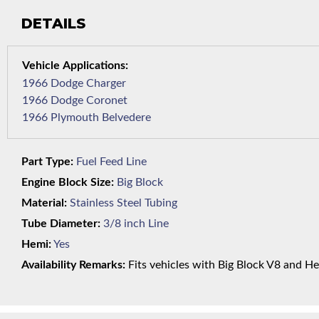
DETAILS
1966 Dodge Charger
1966 Dodge Coronet
1966 Plymouth Belvedere
Part Type:
Fuel Feed Line
Engine Block Size:
Big Block
Material:
Stainless Steel Tubing
Tube Diameter:
3/8 inch Line
Hemi:
Yes
Availability Remarks:
Fits vehicles with Big Block V8 and He