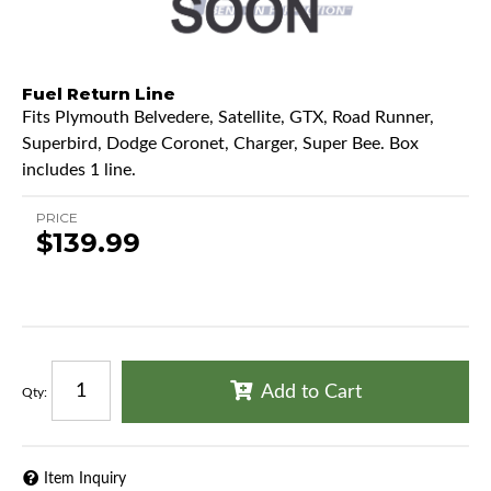
Fuel Return Line
Fits Plymouth Belvedere, Satellite, GTX, Road Runner,
Superbird, Dodge Coronet, Charger, Super Bee. Box
includes 1 line.
PRICE
$139.99
Add to Cart
Qty
:
Item Inquiry