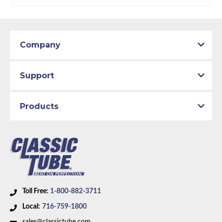
Material:
Stainless Steel Tubing
Availability Remarks:
Fits Plymouth Belvedere,
Satellite, GTX, Road Runner, Superbird, Dodge
Coronet, Charger, Super Bee. Box includes 1 line.
Company
Support
Products
Toll Free:
1-800-882-3711
Local:
716-759-1800
sales@classictube.com