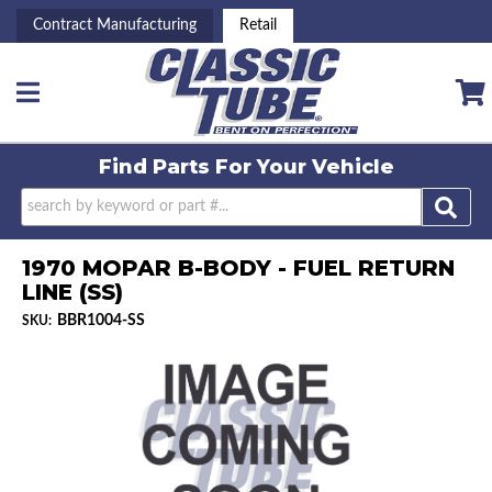
Contract Manufacturing
Retail
Toggle navigation
Find Parts For
Your Vehicle
1970 MOPAR B-BODY - FUEL RETURN
LINE (SS)
BBR1004-SS
SKU: