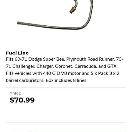
Fuel Line
Fits 69-71 Dodge Super Bee, Plymouth Road Runner, 70-
71 Challenger, Charger, Coronet, Carracuda, and GTX.
Fits vehicles with 440 CID V8 motor and Six Pack 3 x 2
barrel carburetors. Box includes 8 lines.
PRICE
$70.99