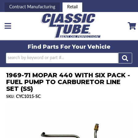
Contract Manufacturing
Retail
Toggle navigation
Find Parts For
Your Vehicle
1969-71 MOPAR 440 WITH SIX PACK -
FUEL PUMP TO CARBURETOR LINE
SET (SS)
CYC1015-SC
SKU: