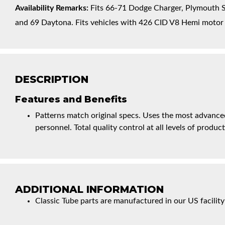
Availability Remarks:
Fits 66-71 Dodge Charger, Plymouth Sa
and 69 Daytona. Fits vehicles with 426 CID V8 Hemi motor (
DESCRIPTION
Features and Benefits
Patterns match original specs. Uses the most advanced
personnel. Total quality control at all levels of product
ADDITIONAL INFORMATION
Classic Tube parts are manufactured in our US facility