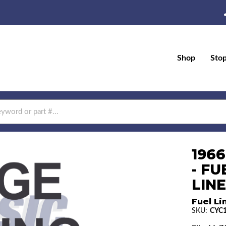
Shop
Sto
196
- F
LINE
Fuel Li
SKU:
CYC1