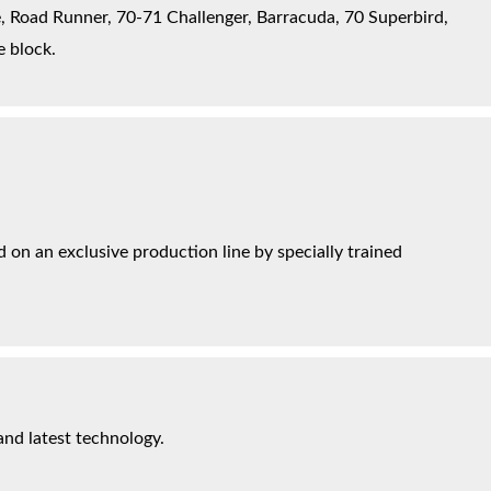
, Road Runner, 70-71 Challenger, Barracuda, 70 Superbird,
e block.
on an exclusive production line by specially trained
and latest technology.