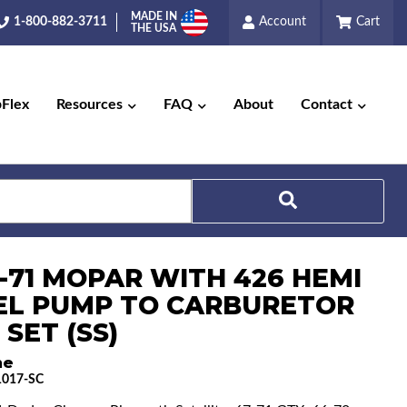
MADE IN
1-800-882-3711
Account
Cart
THE USA
pFlex
Resources
FAQ
About
Contact
6-71 MOPAR WITH 426 HEMI
Search
UEL PUMP TO CARBURETOR
 SET (SS)
ne
017-SC