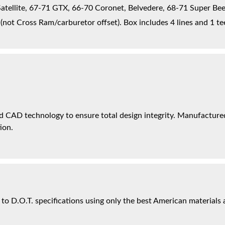
tellite, 67-71 GTX, 66-70 Coronet, Belvedere, 68-71 Super Bee
not Cross Ram/carburetor offset). Box includes 4 lines and 1 te
 CAD technology to ensure total design integrity. Manufactured 
ion.
 to D.O.T. specifications using only the best American materials 