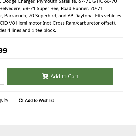
1 Dodge Charger, Plymouth Satellite, 67-71 GTX, 66-70
Belvedere, 68-71 Super Bee, Road Runner, 70-71
r, Barracuda, 70 Superbird, and 69 Daytona. Fits vehicles
CID V8 Hemi motor (not Cross Ram/carburetor offset).
des 4 lines and 1 tee block.
99
Add to Cart
quiry
Add to Wishlist