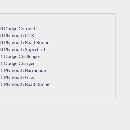
1970 Dodge Coronet
1970 Plymouth GTX
1970 Plymouth Road Runner
1970 Plymouth Superbird
1971 Dodge Challenger
1971 Dodge Charger
1971 Plymouth Barracuda
1971 Plymouth GTX
1971 Plymouth Road Runner