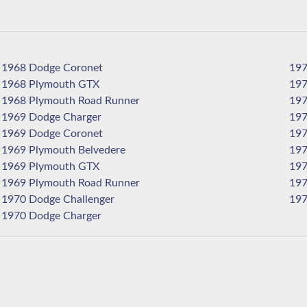
1968 Dodge Coronet
1968 Plymouth GTX
1968 Plymouth Road Runner
1969 Dodge Charger
1969 Dodge Coronet
1969 Plymouth Belvedere
1969 Plymouth GTX
1969 Plymouth Road Runner
1970 Dodge Challenger
1970 Dodge Charger