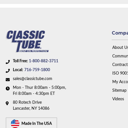
Comp
About U
Communi
Toll Free:
1-800-882-3711
Contract
Local:
716-759-1800
ISO 900
sales@classictube.com
My Acco
Mon - Thur 8:00am - 5:00pm,
Sitemap
Fri 8:00am - 4:30pm ET
Videos
80 Rotech Drive
Lancaster, NY 14086
Made In The USA