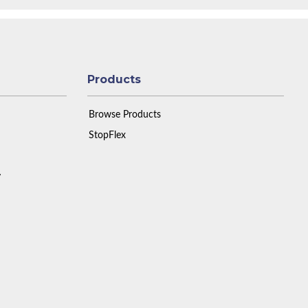
Products
Browse Products
StopFlex
y