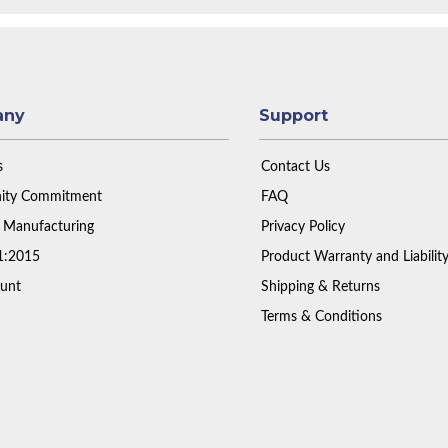
any
Support
s
Contact Us
ty Commitment
FAQ
 Manufacturing
Privacy Policy
1:2015
Product Warranty and Liabilit
unt
Shipping & Returns
Terms & Conditions