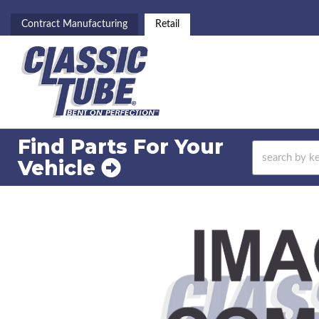
Contract Manufacturing
Retail
Find Parts For
Your
Vehicle