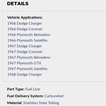
DETAILS
1966 Dodge Charger
1966 Dodge Coronet
1966 Plymouth Belvedere
1966 Plymouth Satellite
1967 Dodge Charger
1967 Dodge Coronet
1967 Plymouth Belvedere
1967 Plymouth GTX
1967 Plymouth Satellite
1968 Dodge Charger
Part Type:
Fuel Line
Fuel Delivery System:
Carbureted
Material:
Stainless Steel Tubing