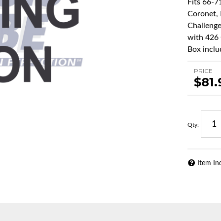
Fits 66-7
Coronet, 
Challenge
with 426 
Box inclu
PRICE
$81.
Qty
:
Item In