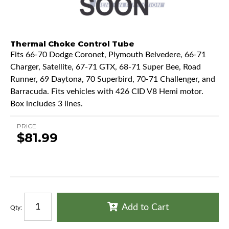
Thermal Choke Control Tube
Fits 66-70 Dodge Coronet, Plymouth Belvedere, 66-71
Charger, Satellite, 67-71 GTX, 68-71 Super Bee, Road
Runner, 69 Daytona, 70 Superbird, 70-71 Challenger, and
Barracuda. Fits vehicles with 426 CID V8 Hemi motor.
Box includes 3 lines.
PRICE
$81.99
Add to Cart
Qty
: