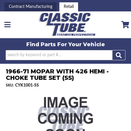
Contract Manufacturing
Retail
Toggle navigation
Find Parts For
Your Vehicle
1966-71 MOPAR WITH 426 HEMI -
CHOKE TUBE SET (SS)
CYK1001-SS
SKU: