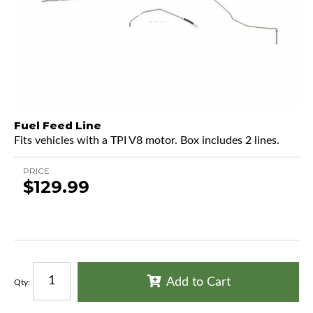
Fuel Feed Line
Fits vehicles with a TPI V8 motor. Box includes 2 lines.
PRICE
$129.99
Add to Cart
Qty
: