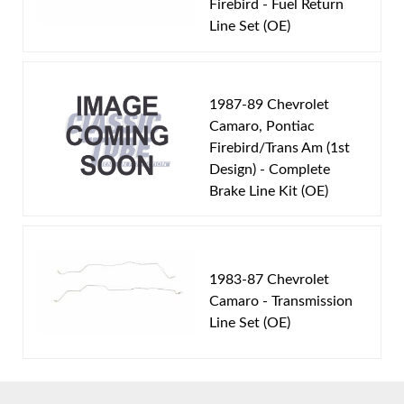
Firebird - Fuel Return
Engine Block:
5.7 L, - cc, 350 CID, V8
Line Set (OE)
Fuel Delivery System:
Tuned Port Injection -
Sequential Fuel Injection
Material:
Original Equipment Material
1987-89 Chevrolet
Availability Remarks:
Fits vehicles with a TPI V8
Camaro, Pontiac
Firebird/Trans Am (1st
motor. Box includes 2 lines.
Design) - Complete
Brake Line Kit (OE)
1983-87 Chevrolet
Camaro - Transmission
Line Set (OE)