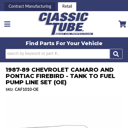
Contract Manufacturing
Retail
Toggle navigation
Find Parts For
Your Vehicle
1987-89 CHEVROLET CAMARO AND
PONTIAC FIREBIRD - TANK TO FUEL
PUMP LINE SET (OE)
CAF1010-OE
SKU: