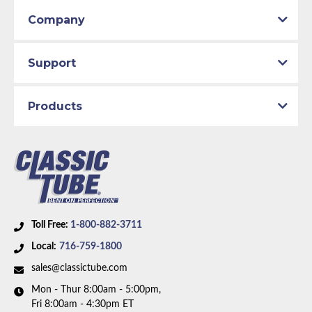
Company
Support
Products
Toll Free:
1-800-882-3711
Local:
716-759-1800
sales@classictube.com
Mon - Thur 8:00am - 5:00pm,
Fri 8:00am - 4:30pm ET