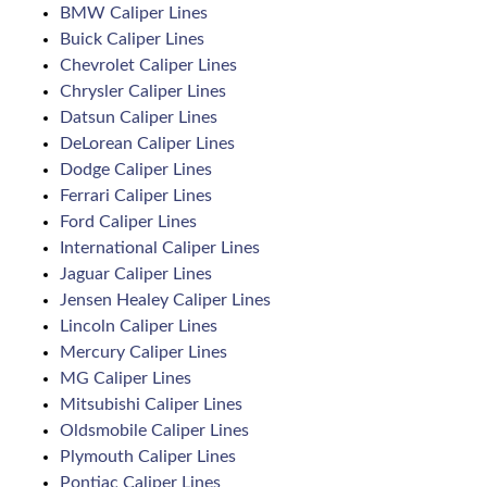
BMW Caliper Lines
Buick Caliper Lines
Chevrolet Caliper Lines
Chrysler Caliper Lines
Datsun Caliper Lines
DeLorean Caliper Lines
Dodge Caliper Lines
Ferrari Caliper Lines
Ford Caliper Lines
International Caliper Lines
Jaguar Caliper Lines
Jensen Healey Caliper Lines
Lincoln Caliper Lines
Mercury Caliper Lines
MG Caliper Lines
Mitsubishi Caliper Lines
Oldsmobile Caliper Lines
Plymouth Caliper Lines
Pontiac Caliper Lines