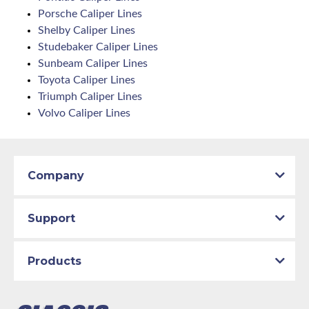
Porsche Caliper Lines
Shelby Caliper Lines
Studebaker Caliper Lines
Sunbeam Caliper Lines
Toyota Caliper Lines
Triumph Caliper Lines
Volvo Caliper Lines
Company
Support
Products