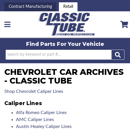
Contract Manufacturing
Retail
Toggle navigation
Find Parts For
Your Vehicle
CHEVROLET CAR ARCHIVES
- CLASSIC TUBE
Shop Chevrolet Caliper Lines
Caliper Lines
Alfa Romeo Caliper Lines
AMC Caliper Lines
Austin Healey Caliper Lines