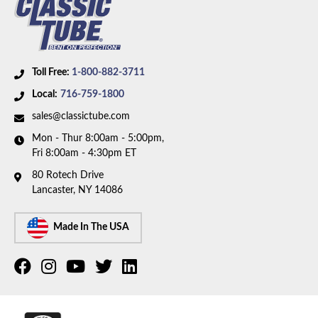
Toll Free:
1-800-882-3711
Local:
716-759-1800
sales@classictube.com
Mon - Thur 8:00am - 5:00pm,
Fri 8:00am - 4:30pm ET
80 Rotech Drive
Lancaster, NY 14086
Made In The USA