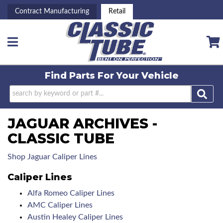
Contract Manufacturing
Retail
Toggle navigation
Find Parts For
Your Vehicle
JAGUAR ARCHIVES -
CLASSIC TUBE
Shop Jaguar Caliper Lines
Caliper Lines
Alfa Romeo Caliper Lines
AMC Caliper Lines
Austin Healey Caliper Lines