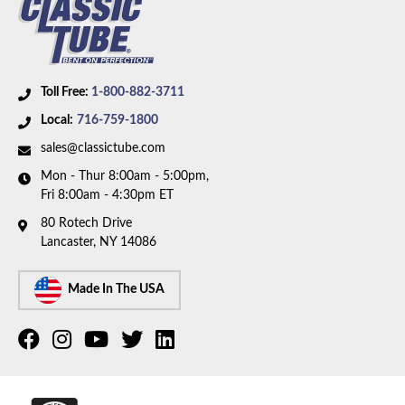
Toll Free:
1-800-882-3711
Local:
716-759-1800
sales@classictube.com
Mon - Thur 8:00am - 5:00pm,
Fri 8:00am - 4:30pm ET
80 Rotech Drive
Lancaster, NY 14086
Made In The USA