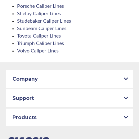
Porsche Caliper Lines
Shelby Caliper Lines
Studebaker Caliper Lines
Sunbeam Caliper Lines
Toyota Caliper Lines
Triumph Caliper Lines
Volvo Caliper Lines
Company
Support
Products