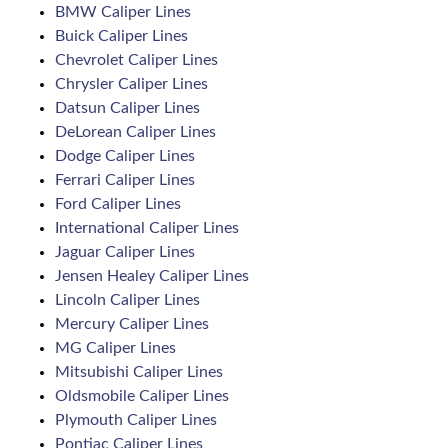
BMW Caliper Lines
Buick Caliper Lines
Chevrolet Caliper Lines
Chrysler Caliper Lines
Datsun Caliper Lines
DeLorean Caliper Lines
Dodge Caliper Lines
Ferrari Caliper Lines
Ford Caliper Lines
International Caliper Lines
Jaguar Caliper Lines
Jensen Healey Caliper Lines
Lincoln Caliper Lines
Mercury Caliper Lines
MG Caliper Lines
Mitsubishi Caliper Lines
Oldsmobile Caliper Lines
Plymouth Caliper Lines
Pontiac Caliper Lines