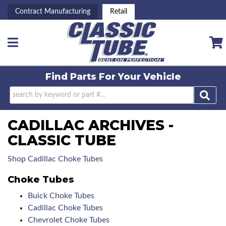
Contract Manufacturing
Retail
Toggle navigation
Find Parts For
Your Vehicle
CADILLAC ARCHIVES -
CLASSIC TUBE
Shop Cadillac Choke Tubes
Choke Tubes
Buick Choke Tubes
Cadillac Choke Tubes
Chevrolet Choke Tubes