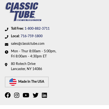
Toll Free:
1-800-882-3711
Local:
716-759-1800
sales@classictube.com
Mon - Thur 8:00am - 5:00pm,
Fri 8:00am - 4:30pm ET
80 Rotech Drive
Lancaster, NY 14086
Made In The USA