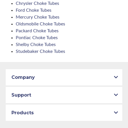
Chrysler Choke Tubes
Ford Choke Tubes
Mercury Choke Tubes
Oldsmobile Choke Tubes
Packard Choke Tubes
Pontiac Choke Tubes
Shelby Choke Tubes
Studebaker Choke Tubes
Company
Support
Products