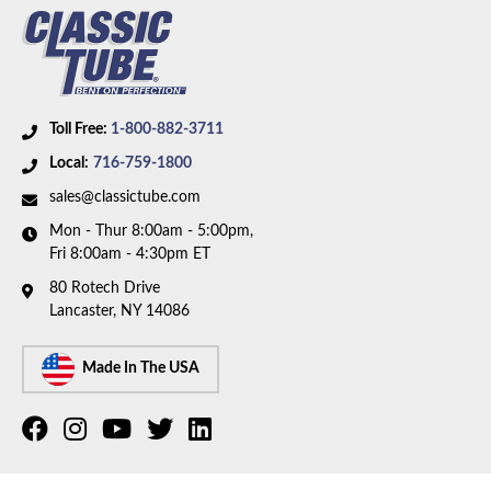
Toll Free:
1-800-882-3711
Local:
716-759-1800
sales@classictube.com
Mon - Thur 8:00am - 5:00pm,
Fri 8:00am - 4:30pm ET
80 Rotech Drive
Lancaster, NY 14086
Made In The USA