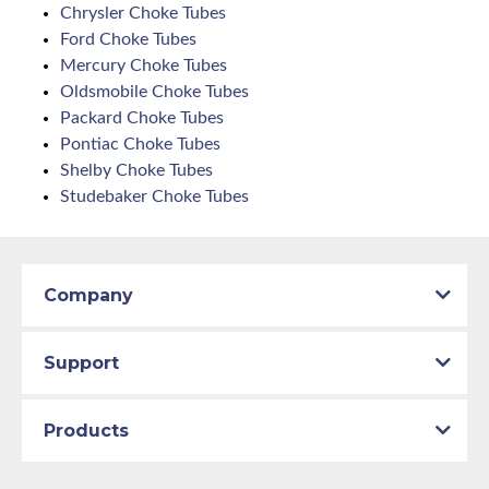
Chrysler Choke Tubes
Ford Choke Tubes
Mercury Choke Tubes
Oldsmobile Choke Tubes
Packard Choke Tubes
Pontiac Choke Tubes
Shelby Choke Tubes
Studebaker Choke Tubes
Company
Support
Products