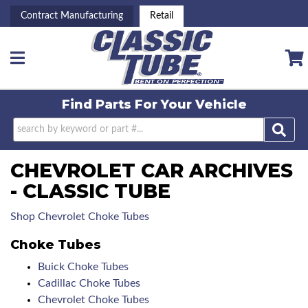
Contract Manufacturing
Retail
Toggle navigation
Find Parts For
Your Vehicle
CHEVROLET CAR ARCHIVES
- CLASSIC TUBE
Shop Chevrolet Choke Tubes
Choke Tubes
Buick Choke Tubes
Cadillac Choke Tubes
Chevrolet Choke Tubes