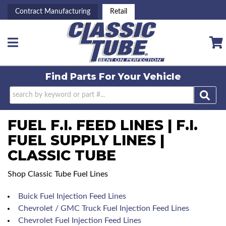
Contract Manufacturing
Retail
Toggle navigation
Find Parts For
Your Vehicle
FUEL F.I. FEED LINES | F.I.
FUEL SUPPLY LINES |
CLASSIC TUBE
Shop Classic Tube Fuel Lines
Buick Fuel Injection Feed Lines
Chevrolet / GMC Truck Fuel Injection Feed Lines
Chevrolet Fuel Injection Feed Lines