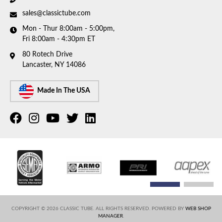
sales@classictube.com
Mon - Thur 8:00am - 5:00pm,
Fri 8:00am - 4:30pm ET
80 Rotech Drive
Lancaster, NY 14086
Made In The USA
COPYRIGHT © 2026 CLASSIC TUBE. ALL RIGHTS RESERVED.
POWERED BY
WEB SHOP
MANAGER
.