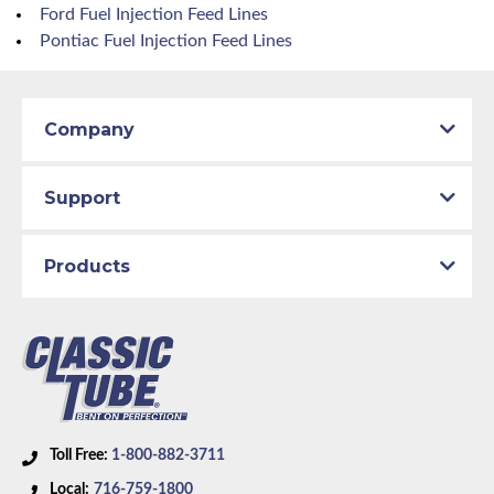
Ford Fuel Injection Feed Lines
Pontiac Fuel Injection Feed Lines
Company
Support
Products
Toll Free:
1-800-882-3711
Local:
716-759-1800