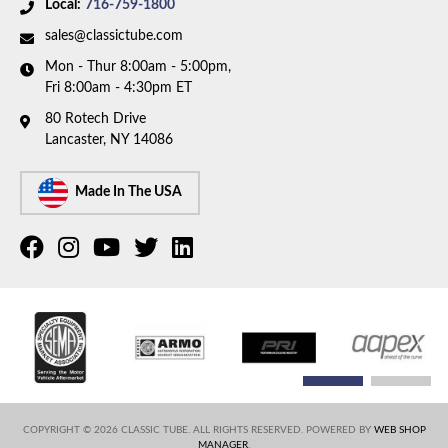
Local:
716-759-1800
sales@classictube.com
Mon - Thur 8:00am - 5:00pm,
Fri 8:00am - 4:30pm ET
80 Rotech Drive
Lancaster, NY 14086
Made In The USA
COPYRIGHT © 2026 CLASSIC TUBE. ALL RIGHTS RESERVED.
POWERED BY
WEB SHOP
MANAGER
.