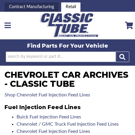
Contract Manufacturing
Retail
Toggle navigation
Find Parts For
Your Vehicle
CHEVROLET CAR ARCHIVES
- CLASSIC TUBE
Shop Chevrolet Fuel Injection Feed Lines
Fuel Injection Feed Lines
Buick Fuel Injection Feed Lines
Chevrolet / GMC Truck Fuel Injection Feed Lines
Chevrolet Fuel Injection Feed Lines