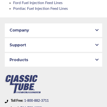
Ford Fuel Injection Feed Lines
Pontiac Fuel Injection Feed Lines
Company
Support
Products
Toll Free:
1-800-882-3711