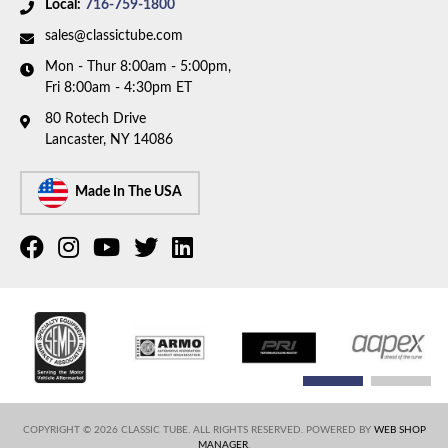
Local:
716-759-1800
sales@classictube.com
Mon - Thur 8:00am - 5:00pm,
Fri 8:00am - 4:30pm ET
80 Rotech Drive
Lancaster, NY 14086
Made In The USA
COPYRIGHT © 2026 CLASSIC TUBE. ALL RIGHTS RESERVED.
POWERED BY
WEB SHOP
MANAGER
.