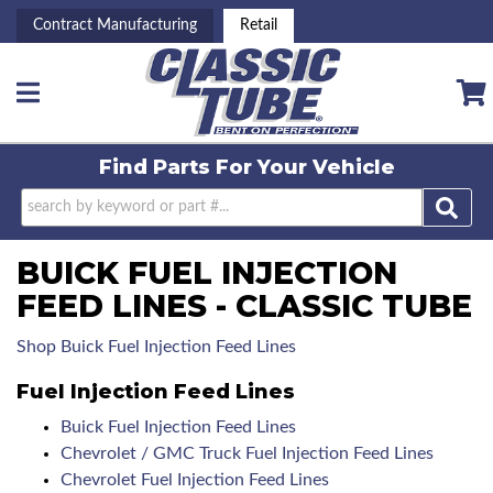
Contract Manufacturing
Retail
Toggle navigation
Find Parts For
Your Vehicle
BUICK FUEL INJECTION
FEED LINES - CLASSIC TUBE
Shop Buick Fuel Injection Feed Lines
Fuel Injection Feed Lines
Buick Fuel Injection Feed Lines
Chevrolet / GMC Truck Fuel Injection Feed Lines
Chevrolet Fuel Injection Feed Lines