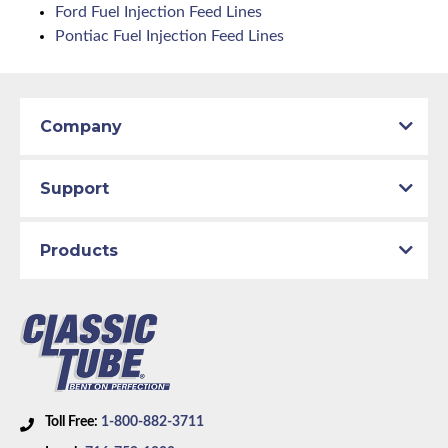
Ford Fuel Injection Feed Lines
Pontiac Fuel Injection Feed Lines
Company
Support
Products
Toll Free:
1-800-882-3711