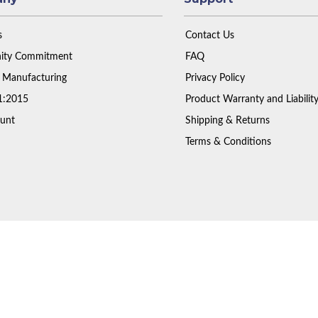
s
Contact Us
ty Commitment
FAQ
 Manufacturing
Privacy Policy
1:2015
Product Warranty and Liabilit
unt
Shipping & Returns
Terms & Conditions