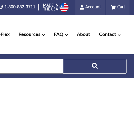
MADE IN
1-800-882-3711
Account
Cart
THE USA
pFlex
Resources
FAQ
About
Contact
Search