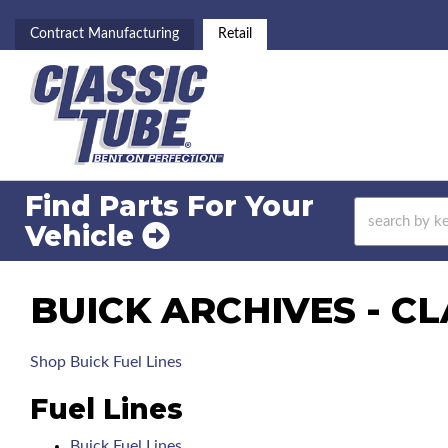
Contract Manufacturing
Retail
Find Parts For
Your
Vehicle
BUICK ARCHIVES - CL
Shop Buick Fuel Lines
Fuel Lines
Buick Fuel Lines