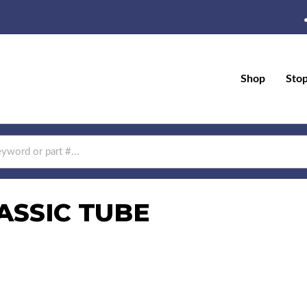
Shop
Sto
ASSIC TUBE