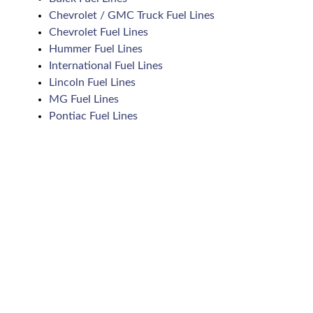
Chevrolet / GMC Truck Fuel Lines
Chevrolet Fuel Lines
Hummer Fuel Lines
International Fuel Lines
Lincoln Fuel Lines
MG Fuel Lines
Pontiac Fuel Lines