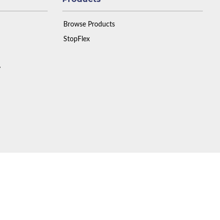
Browse Products
StopFlex
y