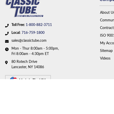
About U
Communi
Toll Free:
1-800-882-3711
Contract
Local:
716-759-1800
ISO 900
sales@classictube.com
My Acco
Mon - Thur 8:00am - 5:00pm,
Sitemap
Fri 8:00am - 4:30pm ET
Videos
80 Rotech Drive
Lancaster, NY 14086
Made In The USA